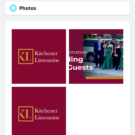
Photos