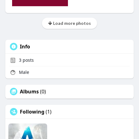
Load more photos
Info
3
posts
Male
Albums
(0)
Following
(1)