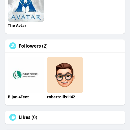
The Avtar
Followers
(2)
Bijan 4Feet
robertgills1142
Likes
(0)