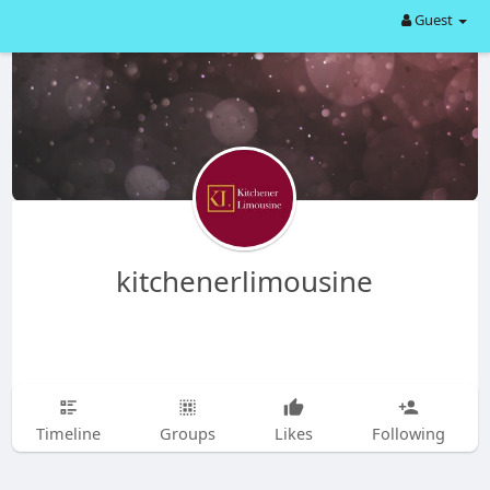
Guest
kitchenerlimousine
Timeline
Groups
Likes
Following