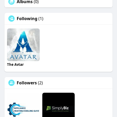
Albums
(0)
Following
(1)
The Avtar
Followers
(2)