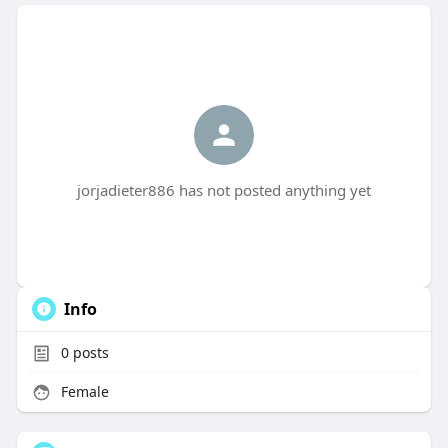
jorjadieter886 has not posted anything yet
Info
0
posts
Female