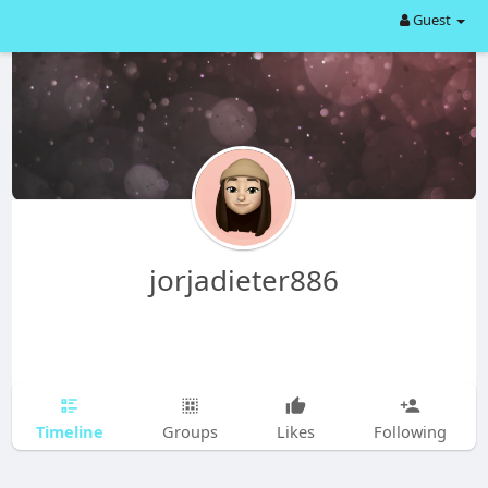
Guest
jorjadieter886
Timeline
Groups
Likes
Following