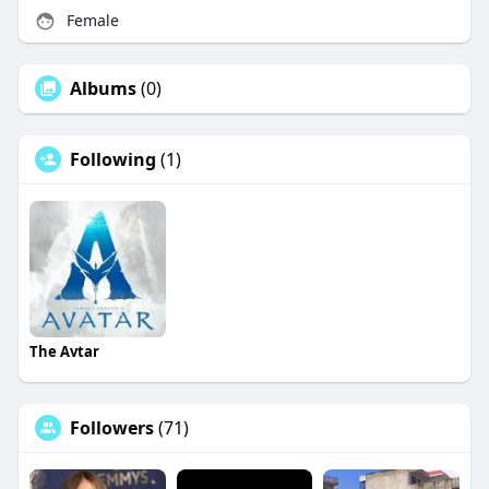
Female
Albums
(0)
Following
(1)
The Avtar
Followers
(71)