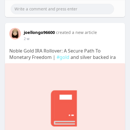
joellongo96600
created a new article
2 w
Noble Gold IRA Rollover: A Secure Path To
Monetary Freedom |
#gold
and silver backed ira