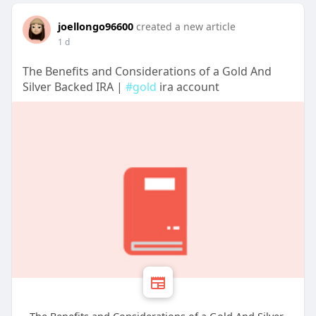
joellongo96600
created a new article
1 d
The Benefits and Considerations of a Gold And
Silver Backed IRA |
#gold
ira account