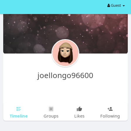
Guest
joellongo96600
Timeline
Groups
Likes
Following