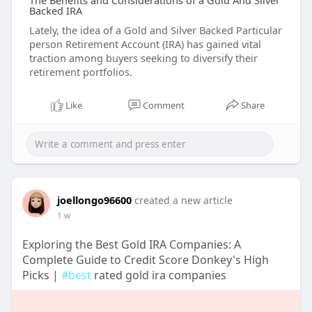
The Benefits and Considerations of a Gold And Silver
Backed IRA
Lately, the idea of a Gold and Silver Backed Particular
person Retirement Account (IRA) has gained vital
traction among buyers seeking to diversify their
retirement portfolios.
Like
Comment
Share
joellongo96600
created a new article
1 w
Exploring the Best Gold IRA Companies: A
Complete Guide to Credit Score Donkey's High
Picks |
#best
rated gold ira companies