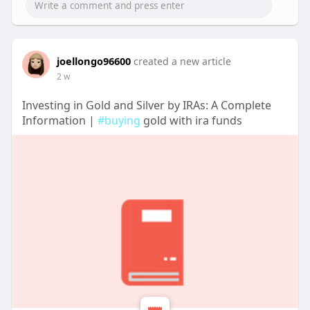
joellongo96600
created a new article
2 w
Investing in Gold and Silver by IRAs: A Complete
Information |
#buying
gold with ira funds