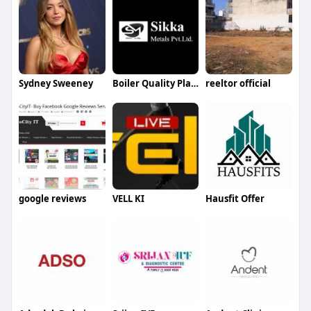
Sydney Sweeney
Boiler Quality Plates Supplier in Faridabad
reeltor official
google reviews
VELL KI
Hausfit Offer