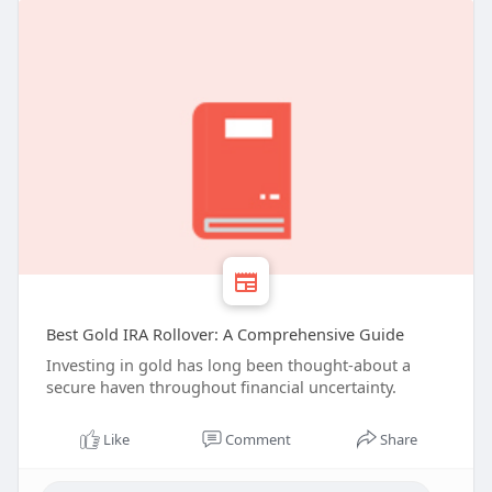
Best Gold IRA Rollover: A Comprehensive Guide
Investing in gold has long been thought-about a
secure haven throughout financial uncertainty.
Like
Comment
Share