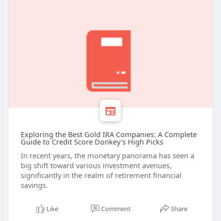
Exploring the Best Gold IRA Companies: A Complete
Guide to Credit Score Donkey's High Picks
In recent years, the monetary panorama has seen a
big shift toward various investment avenues,
significantly in the realm of retirement financial
savings.
Like
Comment
Share