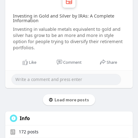
Investing in Gold and Silver by IRAs: A Complete
Information
Investing in valuable metals equivalent to gold and
silver has grow to be an more and more in style
option for people trying to diversify their retirement
portfolios.
Like
Comment
Share
Load more posts
Info
172
posts