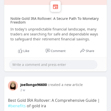
Noble Gold IRA Rollover: A Secure Path To Monetary
Freedom
In today’s unpredictable financial landscape, many
traders are searching for safe and dependable ways
to safeguard their retirement financial savings.
Like
Comment
Share
joellongo96600
created a new article
2 w
Best Gold IRA Rollover: A Comprehensive Guide |
#benefits
of gold ira