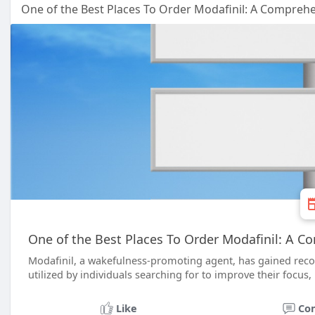
One of the Best Places To Order Modafinil: A Compreh
One of the Best Places To Order Modafinil: A 
Modafinil, a wakefulness-promoting agent, has gained recogn
utilized by individuals searching for to improve their focus, 
Like
Co