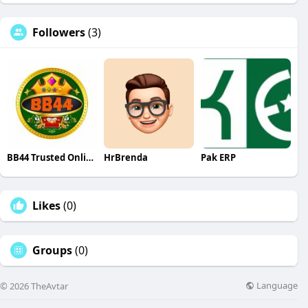
Followers
(3)
BB44 Trusted Online Casino Cricket in The Bangladesh
HrBrenda
Pak ERP
Likes
(0)
Groups
(0)
Language
© 2026 TheAvtar