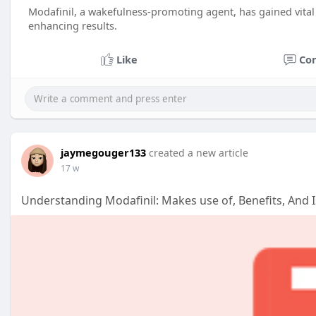
Modafinil, a wakefulness-promoting agent, has gained vital c
enhancing results.
Like
Co
jaymegouger133
created a new article
17 w
Understanding Modafinil: Makes use of, Benefits, And 