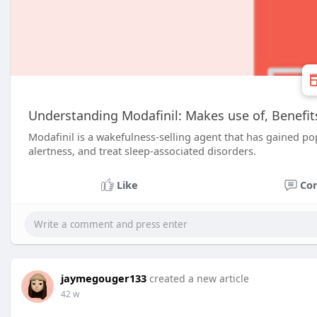
Understanding Modafinil: Makes use of, Benefit
Modafinil is a wakefulness-selling agent that has gained pop
alertness, and treat sleep-associated disorders.
Like
Co
jaymegouger133
created a new article
42 w