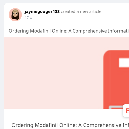
jaymegouger133
created a new article
17 w
Ordering Modafinil Online: A Comprehensive Informat
Ordering Modafinil Online: A Comprehensive In