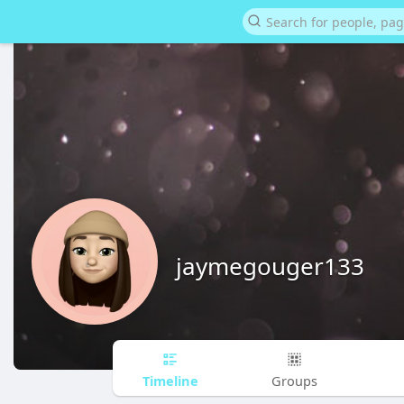
jaymegouger133
Timeline
Groups