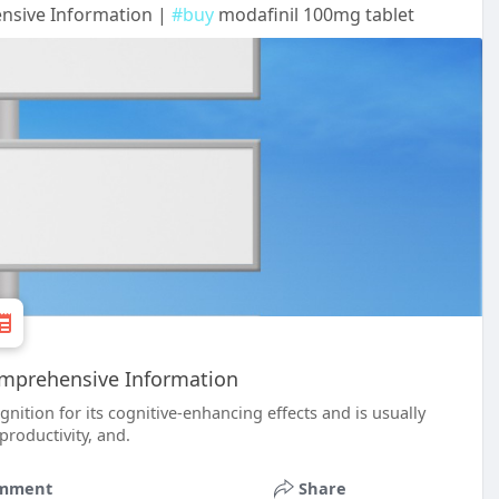
ensive Information |
#buy
modafinil 100mg tablet
Comprehensive Information
ition for its cognitive-enhancing effects and is usually
productivity, and.
mment
Share