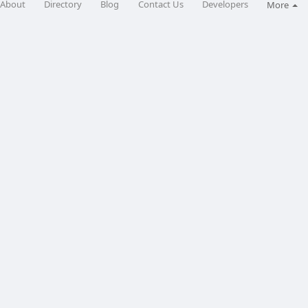
About
Directory
Blog
Contact Us
Developers
More