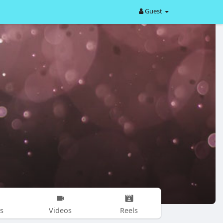
Guest
s
Videos
Reels