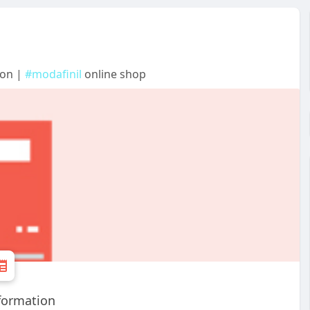
ion |
#modafinil
online shop
formation