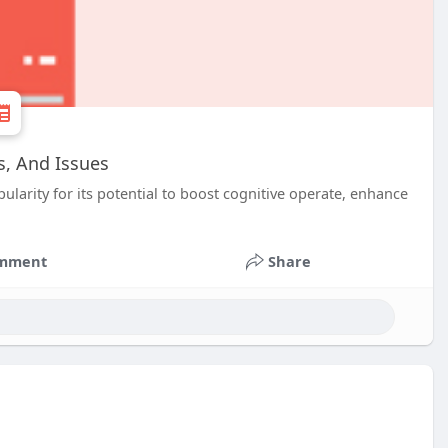
s, And Issues
ularity for its potential to boost cognitive operate, enhance
mment
Share