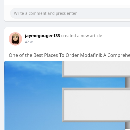
jaymegouger133
created a new article
42 w
One of the Best Places To Order Modafinil: A Compreh