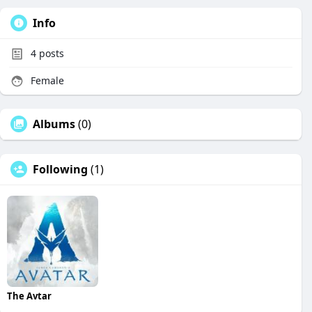
Info
4
posts
Female
Albums
(0)
Following
(1)
The Avtar