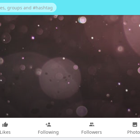
Likes
Following
Followers
Photo