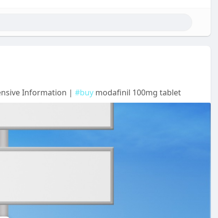
ensive Information |
#buy
modafinil 100mg tablet