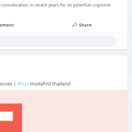
onsideration in recent years for its potential cognitive-
mment
Share
Issues |
#buy
modafinil thailand