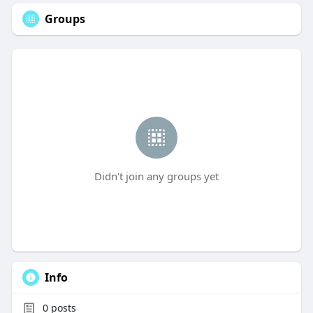
Groups
Didn't join any groups yet
Info
0
posts