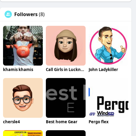
Followers
(8)
khamis khamis
Call Girls in Lucknow
John Ladykiller
chersle4
Best home Gear
Pergo flex