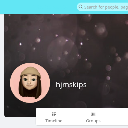
hjmskips
Timeline
Groups