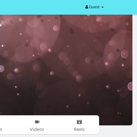
Guest
s
Videos
Reels