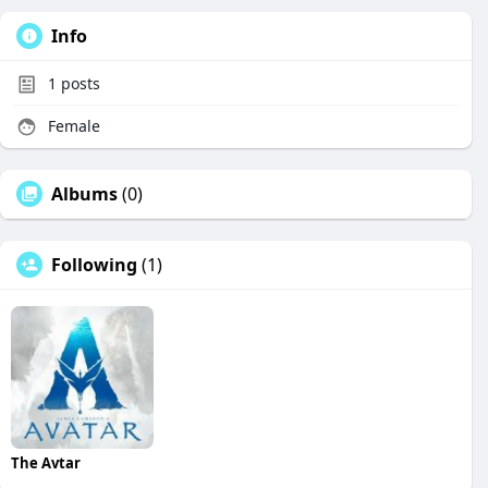
Info
1
posts
Female
Albums
(0)
Following
(1)
The Avtar