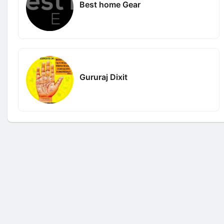
Best home Gear
Gururaj Dixit