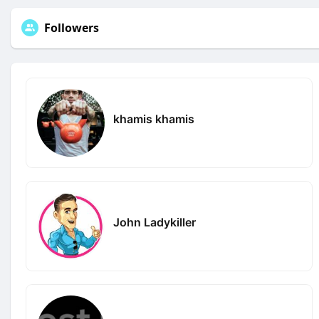
Followers
khamis khamis
John Ladykiller