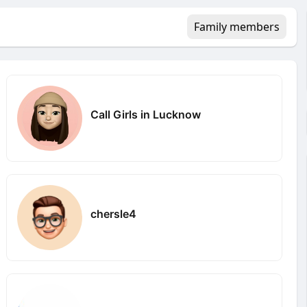
Family members
Call Girls in Lucknow
chersle4