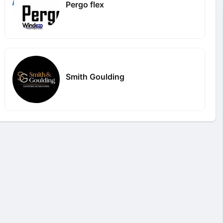
Pergo flex
Smith Goulding