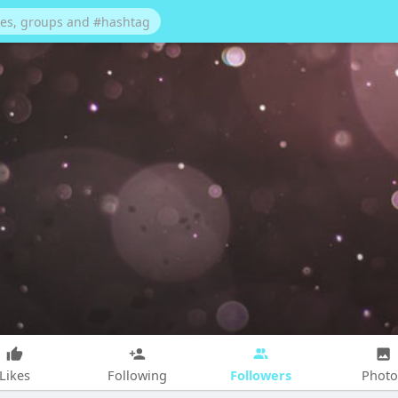
Followers
Likes
Following
Photo