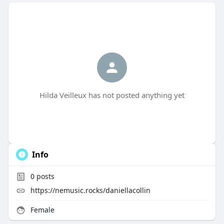
Hilda Veilleux has not posted anything yet
Info
0
posts
https://nemusic.rocks/daniellacollin
Female