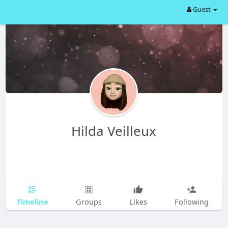
Guest
Hilda Veilleux
Timeline
Groups
Likes
Following