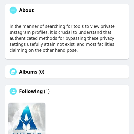
About
in the manner of searching for tools to view private
Instagram profiles, it is crucial to understand that
authenticated methods for bypassing these privacy
settings usefully attain not exist, and most facilities
claiming on the other hand pose.
Albums
(0)
Following
(1)