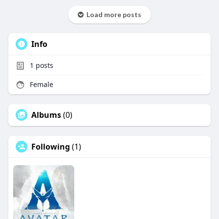
Load more posts
Info
1
posts
Female
Albums
(0)
Following
(1)