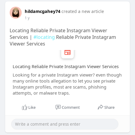
hildamcgahey74
created a new article
1 y
Locating Reliable Private Instagram Viewer
Services |
#locating
Reliable Private Instagram
Viewer Services
Locating Reliable Private Instagram Viewer Services
Looking for a private Instagram viewer? even though
many online tools allegation to let you see private
Instagram profiles, most are scams, phishing
attempts, or malware traps.
Like
Comment
Share