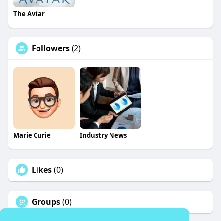
The Avtar
Followers
(2)
Marie Curie
Industry News
Likes
(0)
Groups
(0)