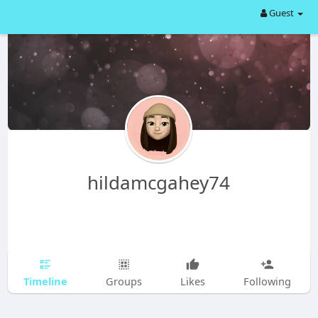
Guest
hildamcgahey74
Timeline
Groups
Likes
Following