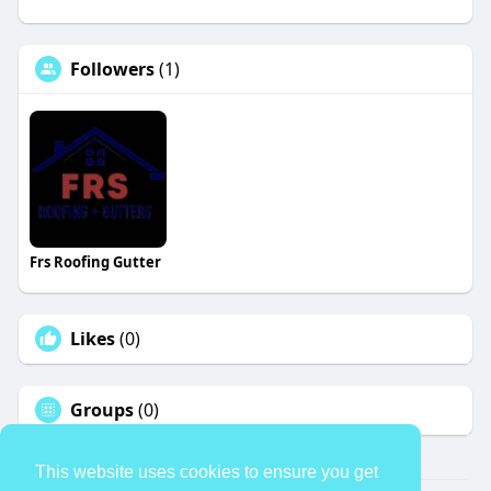
Followers
(1)
Frs Roofing Gutter
Likes
(0)
Groups
(0)
This website uses cookies to ensure you get