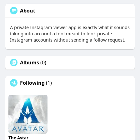
About
A private Instagram viewer app is exactly what it sounds
taking into account a tool meant to look private
Instagram accounts without sending a follow request.
Albums
(0)
Following
(1)
The Avtar