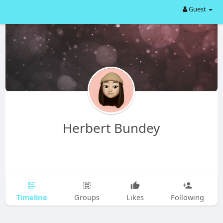
Guest
Herbert Bundey
Timeline
Groups
Likes
Following