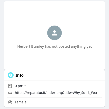
Herbert Bundey has not posted anything yet
Info
0
posts
https://reparatur.it/index.php?title=Why_Sqirk_Wor
Female