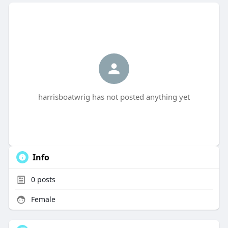
harrisboatwrig has not posted anything yet
Info
0
posts
Female