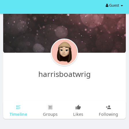
Guest
harrisboatwrig
Timeline
Groups
Likes
Following