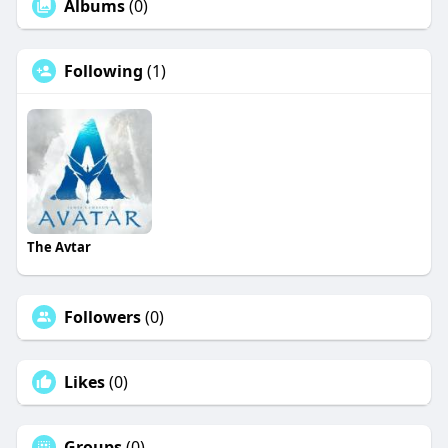
Albums
(0)
Following
(1)
The Avtar
Followers
(0)
Likes
(0)
Groups
(0)