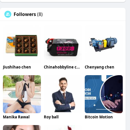
Followers
(8)
Jiushihao chen
Chinahobbyline chen
Chenyang chen
Manika Rawal
Roy ball
Bitcoin Motion