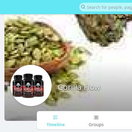
Gorilla Flow
Timeline
Groups