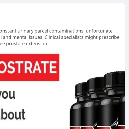
 constant urinary parcel contaminations, unfortunate
l and mental issues. Clinical specialists might prescribe
ee prostate extension.