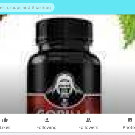
Likes
Following
Followers
Photo