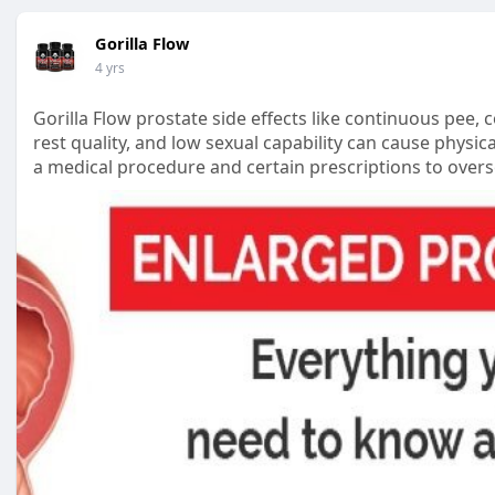
Gorilla Flow
4 yrs
Gorilla Flow prostate side effects like continuous pee,
rest quality, and low sexual capability can cause physica
a medical procedure and certain prescriptions to overs