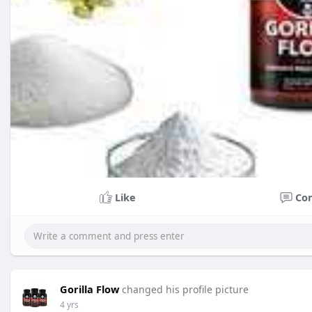
Like
Co
Gorilla Flow
changed his profile picture
4 yrs