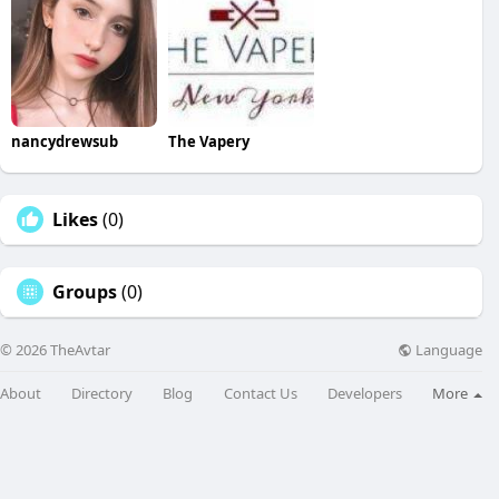
nancydrewsub
The Vapery
Likes
(0)
Groups
(0)
Language
© 2026 TheAvtar
About
Directory
Blog
Contact Us
Developers
More