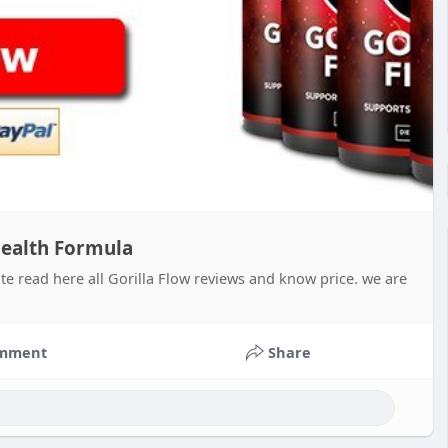
 Health Formula
te read here all Gorilla Flow reviews and know price. we are
mment
Share