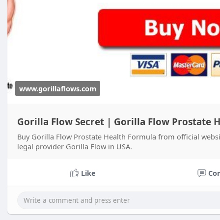
www.gorillaflows.com
Gorilla Flow Secret | Gorilla Flow Prostate
Buy Gorilla Flow Prostate Health Formula from official websi
legal provider Gorilla Flow in USA.
Like
Co