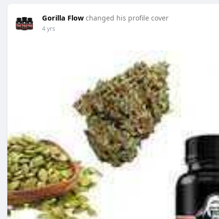
Gorilla Flow
changed his profile cover
4 yrs