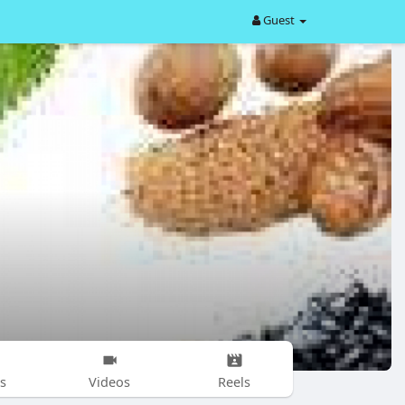
Guest
s
Videos
Reels