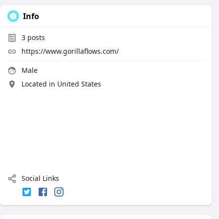
Info
3
posts
https://www.gorillaflows.com/
Male
Located in United States
Social Links