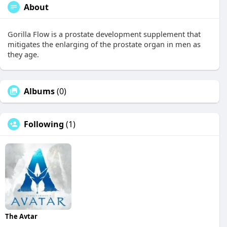
About
Gorilla Flow is a prostate development supplement that
mitigates the enlarging of the prostate organ in men as
they age.
Albums
(0)
Following
(1)
The Avtar