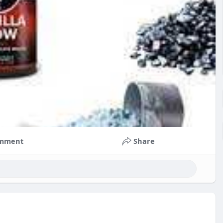
mment
Share