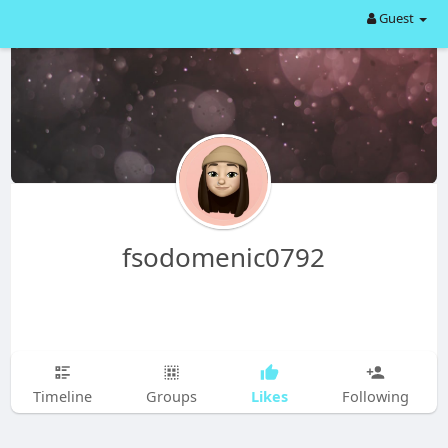
Guest
fsodomenic0792
Likes
Timeline
Groups
Following