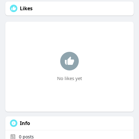
Likes
No likes yet
Info
0
posts