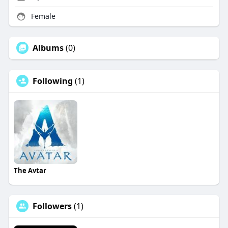
Female
Albums
(0)
Following
(1)
The Avtar
Followers
(1)