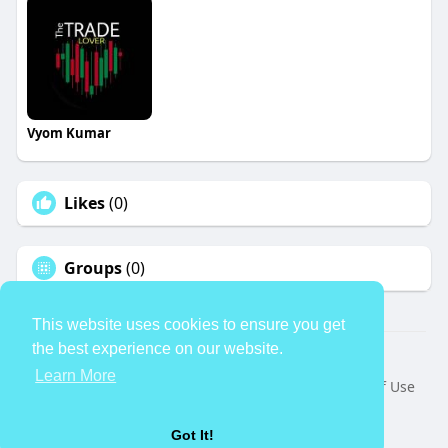
Vyom Kumar
Likes
(0)
Groups
(0)
This website uses cookies to ensure you get
the best experience on our website.
© 2026 TheAvtar
Learn More
Home
About
Contact Us
Privacy Policy
Terms of Use
Request a Refund
Blog
Developers
Language
Got It!