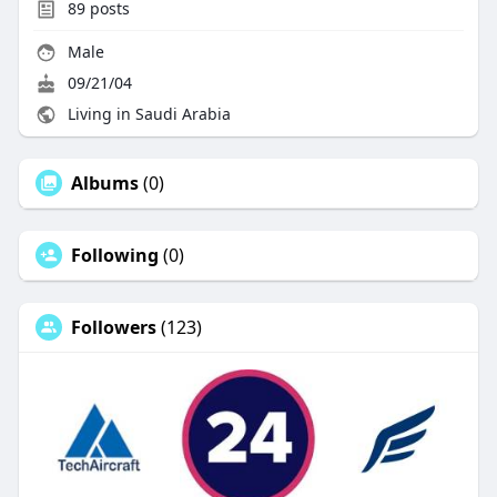
89
posts
Male
09/21/04
Living in Saudi Arabia
Albums
(0)
Following
(0)
Followers
(123)