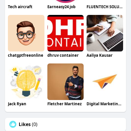
Tech aircraft
Earneasy24 job
FLUENTECH SOLUTIONS PVT LTD
chatgptfreeonline
dhruv container
Aaliya Kausar
Jack Ryan
Fletcher Martinez
Digital Marketing Company Australia
Likes
(0)