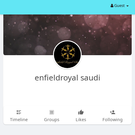
Guest
enfieldroyal saudi
Timeline
Groups
Likes
Following