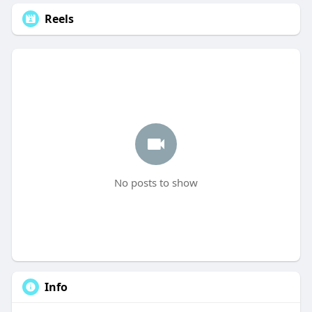
Reels
No posts to show
Info