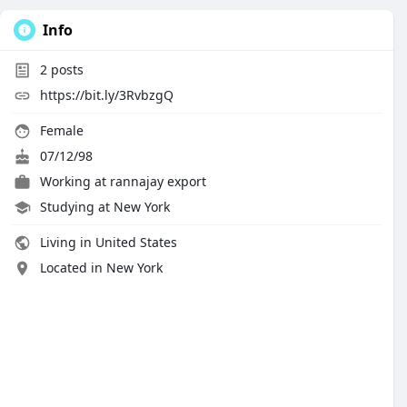
Info
2
posts
https://bit.ly/3RvbzgQ
Female
07/12/98
Working at rannajay export
Studying at New York
Living in United States
Located in New York