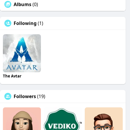
Albums
(0)
Following
(1)
The Avtar
Followers
(19)