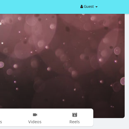
Guest
s
Videos
Reels