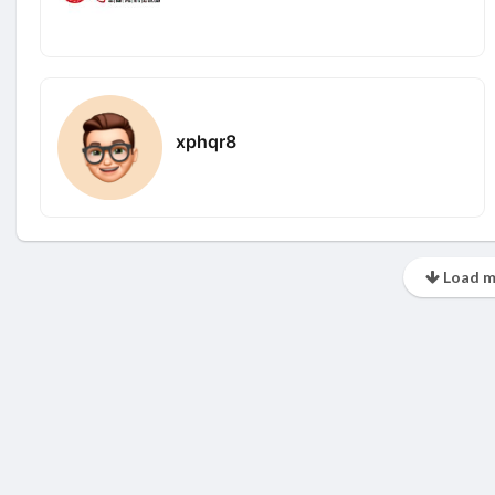
xphqr8
Load m