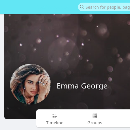
Emma George
Timeline
Groups