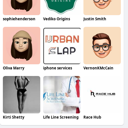
sophiehenderson
Vediko Origins
Justin Smith
Oliva Marry
iphone services
VernonKMcCain
Kirti Shetty
Life Line Screening
Race Hub