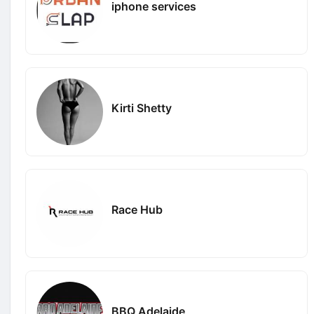
iphone services
Kirti Shetty
Race Hub
BBQ Adelaide