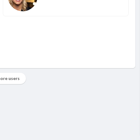
ore users