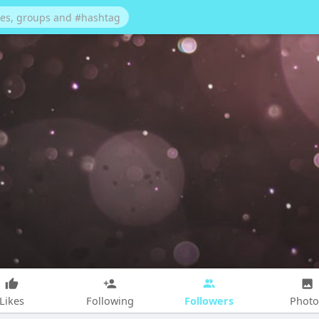
Followers
Likes
Following
Photo