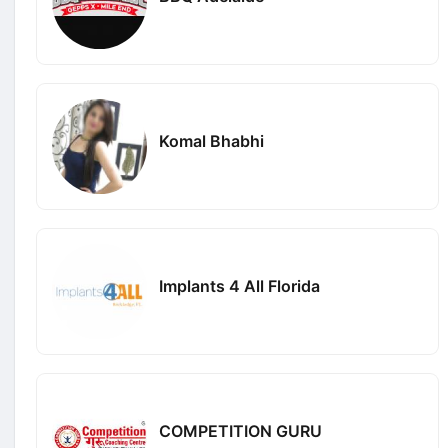
Komal Bhabhi
Implants 4 All Florida
COMPETITION GURU