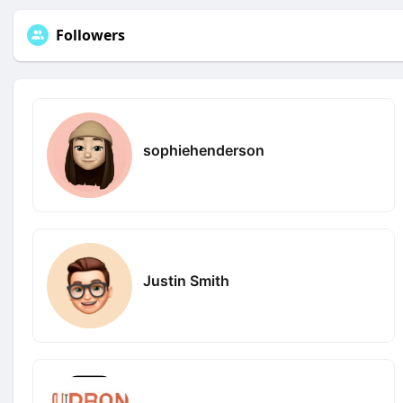
Followers
sophiehenderson
Justin Smith