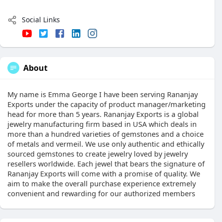
Social Links
About
My name is Emma George I have been serving Rananjay
Exports under the capacity of product manager/marketing
head for more than 5 years. Rananjay Exports is a global
jewelry manufacturing firm based in USA which deals in
more than a hundred varieties of gemstones and a choice
of metals and vermeil. We use only authentic and ethically
sourced gemstones to create jewelry loved by jewelry
resellers worldwide. Each jewel that bears the signature of
Rananjay Exports will come with a promise of quality. We
aim to make the overall purchase experience extremely
convenient and rewarding for our authorized members