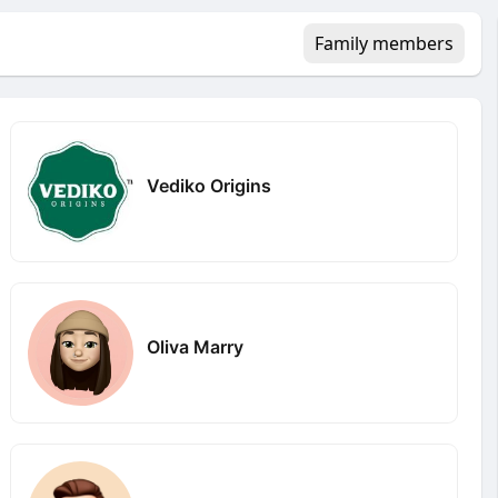
Family members
Vediko Origins
Oliva Marry