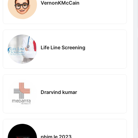
VernonKMcCain
Life Line Screening
Drarvind kumar
phim le 2023