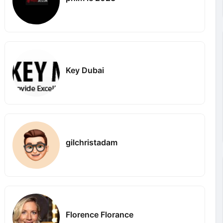
Key Dubai
gilchristadam
Florence Florance