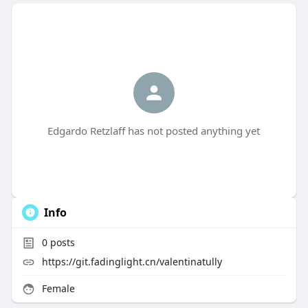
Edgardo Retzlaff has not posted anything yet
Info
0
posts
https://git.fadinglight.cn/valentinatully
Female