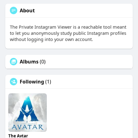
About
The Private Instagram Viewer is a reachable tool meant
to let you anonymously study public Instagram profiles
without logging into your own account.
Albums
(0)
Following
(1)
The Avtar