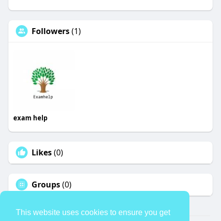
Followers
(1)
exam help
Likes
(0)
Groups
(0)
This website uses cookies to ensure you get