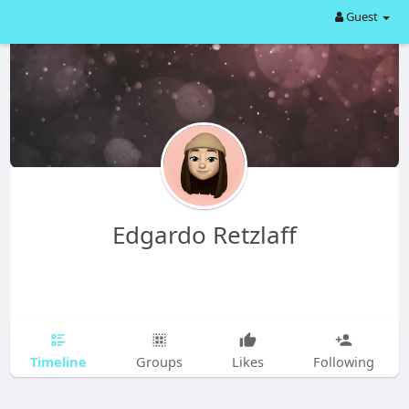
Guest
Edgardo Retzlaff
Timeline
Groups
Likes
Following