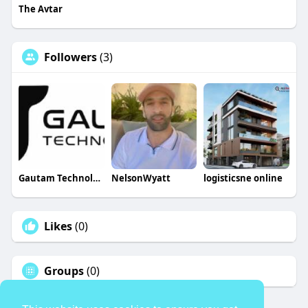
The Avtar
Followers
(3)
Gautam Technologies
NelsonWyatt
logisticsne online
Likes
(0)
Groups
(0)