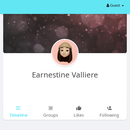
Guest
Earnestine Valliere
Timeline
Groups
Likes
Following