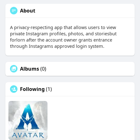
About
A privacy-respecting app that allows users to view
private Instagram profiles, photos, and storiesbut
forlorn after the account owner grants entrance
through Instagrams approved login system.
Albums
(0)
Following
(1)