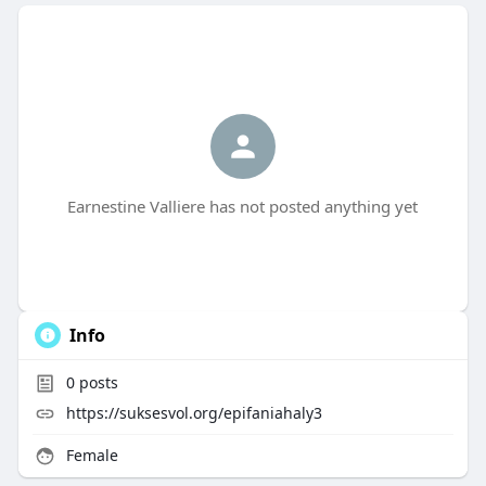
Earnestine Valliere has not posted anything yet
Info
0
posts
https://suksesvol.org/epifaniahaly3
Female