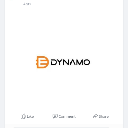
4 yrs
Like
Comment
Share