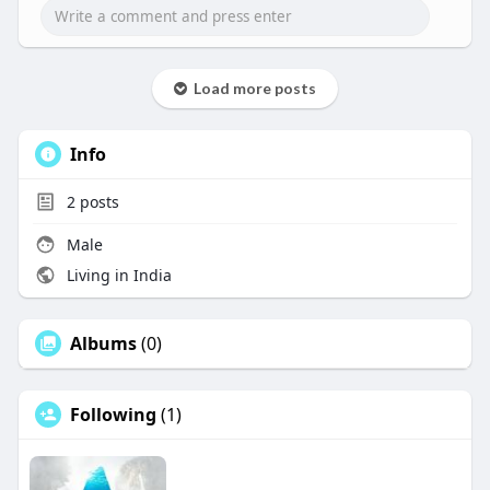
Load more posts
Info
2
posts
Male
Living in India
Albums
(0)
Following
(1)