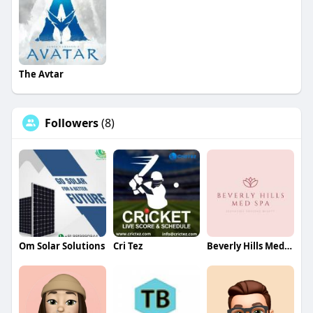
The Avtar
Followers
(8)
Om Solar Solutions
Cri Tez
Beverly Hills Med Spa