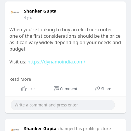
Shanker Gupta
4 yrs
When you’re looking to buy an electric scooter,
one of the first considerations should be the price,
as it can vary widely depending on your needs and
budget.
Visit us:
https://dynamoindia.com/
#electricscooter
#escooter
#scooter
Read More
#electricvehicle
#electricbike
#ebike
#electric
#electricscooters
#scooters
#electricmotorcycle
Like
Comment
Share
Shanker Gupta
changed his profile picture