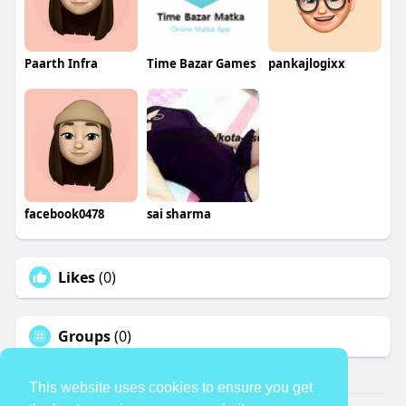
Paarth Infra
Time Bazar Games
pankajlogixx
facebook0478
sai sharma
Likes
(0)
Groups
(0)
This website uses cookies to ensure you get