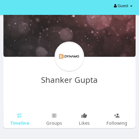
Guest
Shanker Gupta
Timeline
Groups
Likes
Following