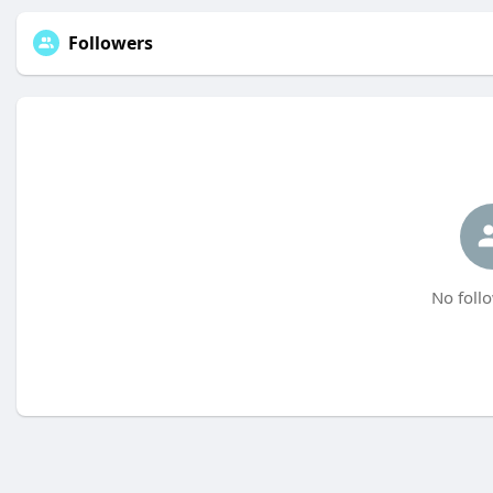
Followers
No follo