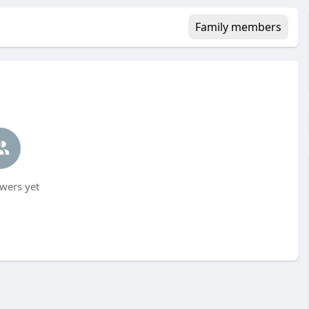
Family members
wers yet