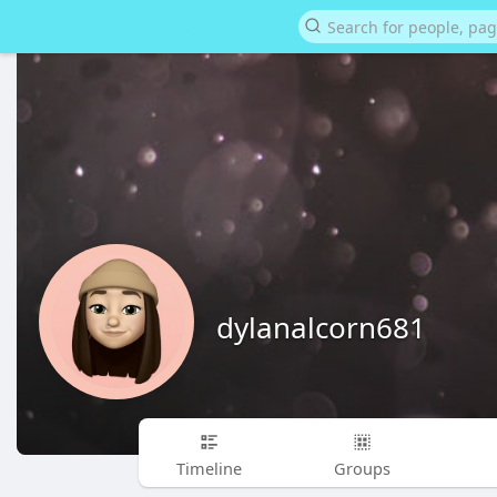
dylanalcorn681
Timeline
Groups