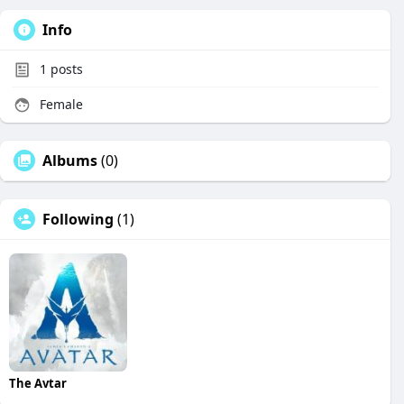
Info
1
posts
Female
Albums
(0)
Following
(1)
The Avtar