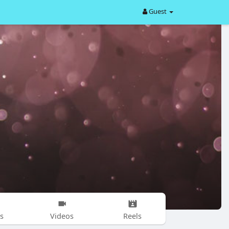
Guest
s
Videos
Reels