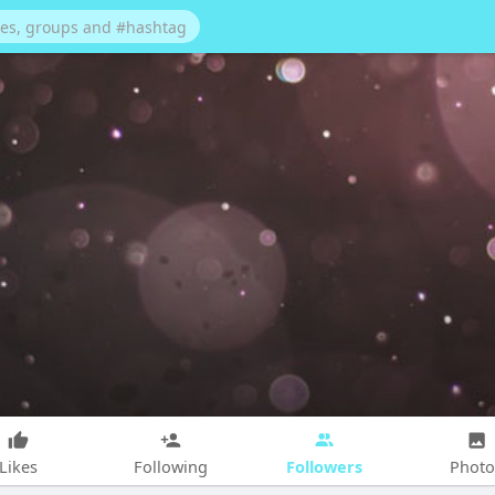
Followers
Likes
Following
Photo