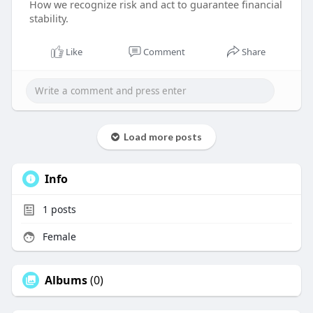
How we recognize risk and act to guarantee financial
stability.
Like
Comment
Share
Load more posts
Info
1
posts
Female
Albums
(0)