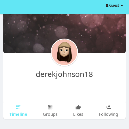
Guest
derekjohnson18
Timeline
Groups
Likes
Following