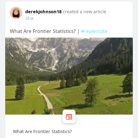
derekjohnson18
created a new article
35 w
What Are Frontier Statistics? |
#realestate
What Are Frontier Statistics?