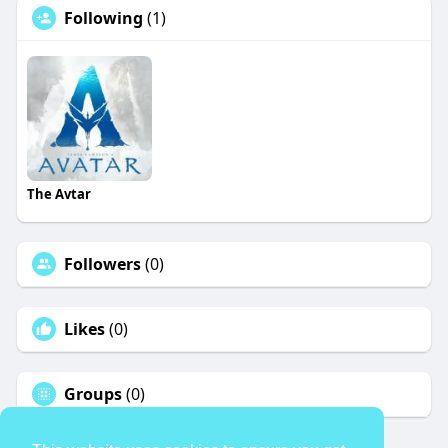
Following
(1)
The Avtar
Followers
(0)
Likes
(0)
Groups
(0)