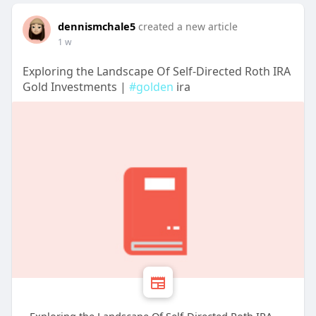
dennismchale5
created a new article
1 w
Exploring the Landscape Of Self-Directed Roth IRA
Gold Investments |
#golden
ira