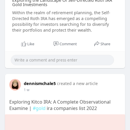
Exploring the Landscape Of Self-Directed Roth IRA
Gold Investments
Within the realm of retirement planning, the Self-
Directed Roth IRA has emerged as a compelling
possibility for investors searching for to diversify
their portfolios and protect their wealth.
Like
Comment
Share
dennismchale5
created a new article
1 w
Exploring Kitco IRA: A Complete Observational
Examine |
#gold
ira companies list 2022