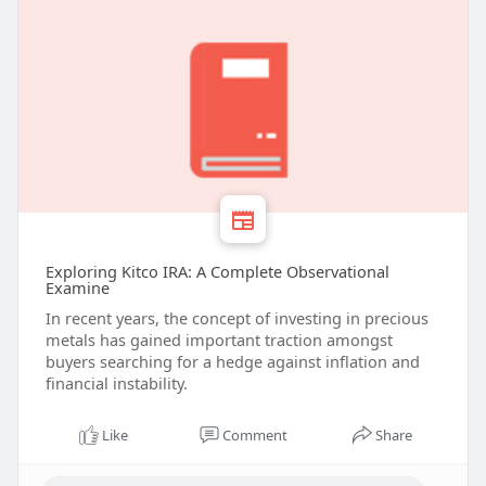
Exploring Kitco IRA: A Complete Observational
Examine
In recent years, the concept of investing in precious
metals has gained important traction amongst
buyers searching for a hedge against inflation and
financial instability.
Like
Comment
Share