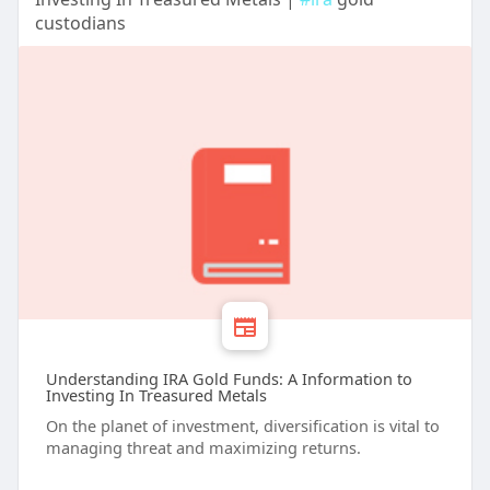
custodians
Understanding IRA Gold Funds: A Information to
Investing In Treasured Metals
On the planet of investment, diversification is vital to
managing threat and maximizing returns.