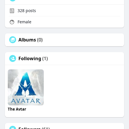
328
posts
Female
Albums
(0)
Following
(1)
The Avtar