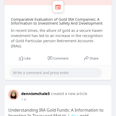
Comparative Evaluation of Gold IRA Companies: A
Information to Investment Safety And Development
In recent times, the allure of gold as a secure haven
investment has led to an increase in the recognition
of Gold Particular person Retirement Accounts
(IRAs).
Like
Comment
Share
dennismchale5
created a new article
1 w
Understanding IRA Gold Funds: A Information to
Investing In Treasured Metals |
#ira
gold