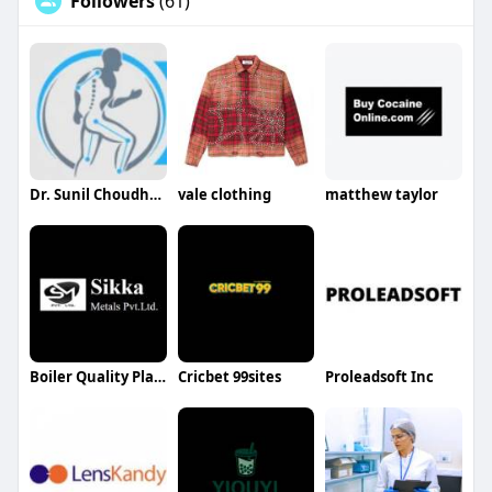
Followers
(61)
Dr. Sunil Choudhary
vale clothing
matthew taylor
Boiler Quality Plates Supplier in Faridabad
Cricbet 99sites
Proleadsoft Inc