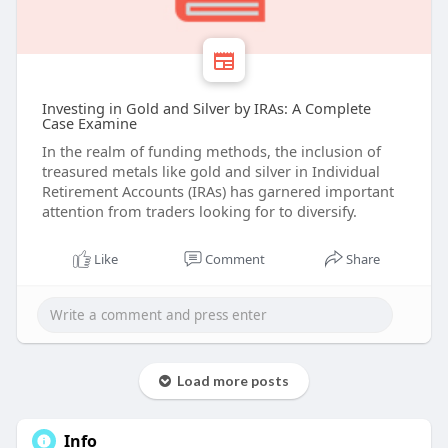
Investing in Gold and Silver by IRAs: A Complete
Case Examine
In the realm of funding methods, the inclusion of
treasured metals like gold and silver in Individual
Retirement Accounts (IRAs) has garnered important
attention from traders looking for to diversify.
Like
Comment
Share
Load more posts
Info