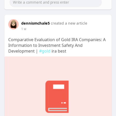
dennismchale5
created a new article
1 w
Comparative Evaluation of Gold IRA Companies: A
Information to Investment Safety And
Development |
#gold
ira best