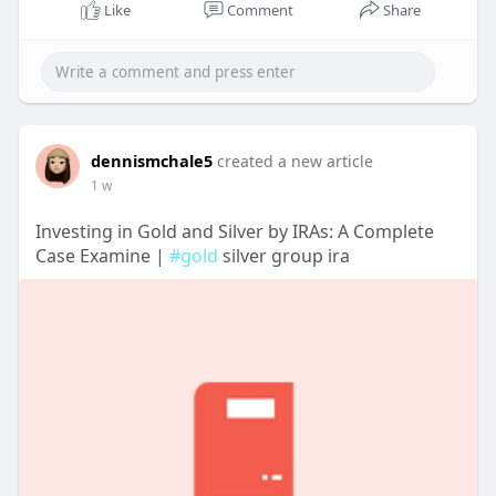
Like
Comment
Share
dennismchale5
created a new article
1 w
Investing in Gold and Silver by IRAs: A Complete
Case Examine |
#gold
silver group ira