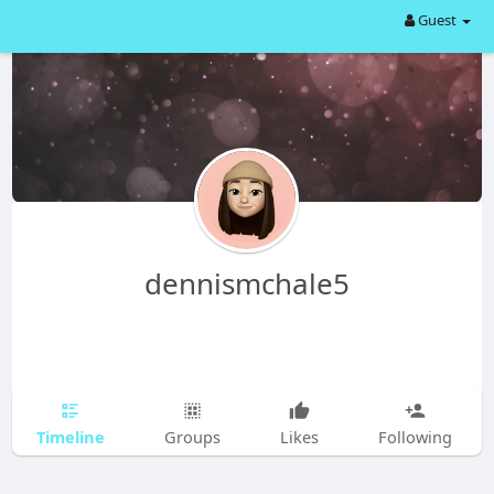
Guest
dennismchale5
Timeline
Groups
Likes
Following