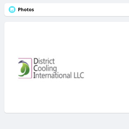
Photos