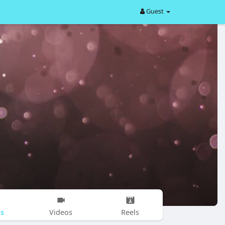
Guest
s
Videos
Reels