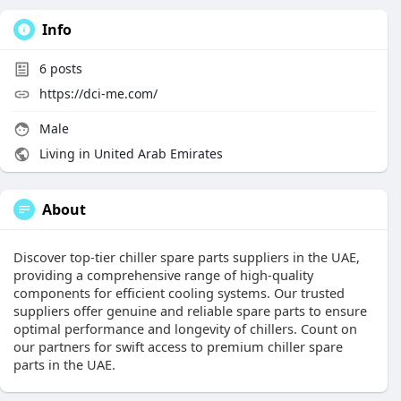
Info
6
posts
https://dci-me.com/
Male
Living in United Arab Emirates
About
Discover top-tier chiller spare parts suppliers in the UAE,
providing a comprehensive range of high-quality
components for efficient cooling systems. Our trusted
suppliers offer genuine and reliable spare parts to ensure
optimal performance and longevity of chillers. Count on
our partners for swift access to premium chiller spare
parts in the UAE.