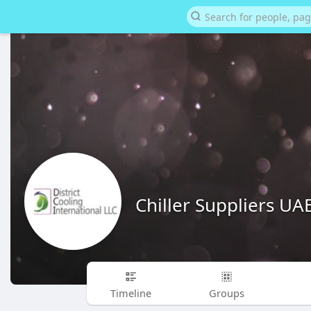
Chiller Suppliers UA
Timeline
Groups