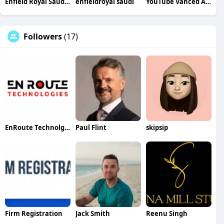
Enfield Royal Saudia Q
enfieldroyal saudi
YouTube Vanced Apk
Followers
(17)
EnRoute Technolgies
Paul Flint
skipsip
Firm Registration
Jack Smith
Reenu Singh