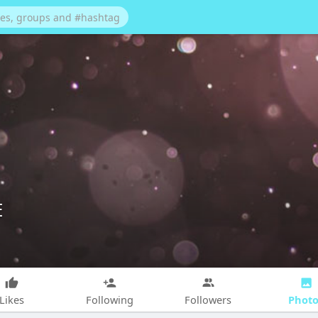
E
Photo
Likes
Following
Followers