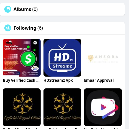
Albums
(0)
Following
(6)
Buy Verified Cash App Account
HDStreamz Apk
Emaar Approval