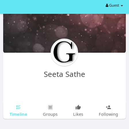
Guest
Seeta Sathe
Timeline
Groups
Likes
Following