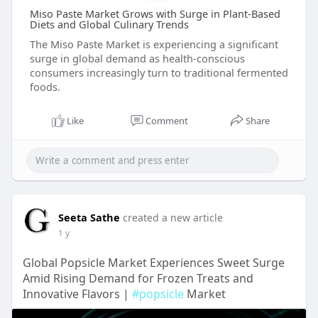
Miso Paste Market Grows with Surge in Plant-Based
Diets and Global Culinary Trends
The Miso Paste Market is experiencing a significant
surge in global demand as health-conscious
consumers increasingly turn to traditional fermented
foods.
Like
Comment
Share
Seeta Sathe
created a new article
1 y
Global Popsicle Market Experiences Sweet Surge
Amid Rising Demand for Frozen Treats and
Innovative Flavors |
#popsicle
Market