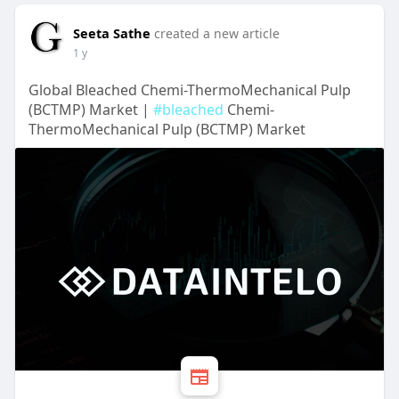
Seeta Sathe
created a new article
1 y
Global Bleached Chemi-ThermoMechanical Pulp
(BCTMP) Market |
#bleached
Chemi-
ThermoMechanical Pulp (BCTMP) Market