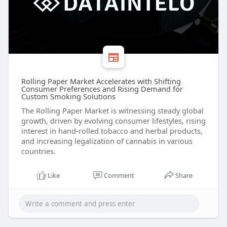
Rolling Paper Market Accelerates with Shifting
Consumer Preferences and Rising Demand for
Custom Smoking Solutions
The Rolling Paper Market is witnessing steady global
growth, driven by evolving consumer lifestyles, rising
interest in hand-rolled tobacco and herbal products,
and increasing legalization of cannabis in various
countries.
Like
Comment
Share