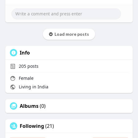
Load more posts
Info
205
posts
Female
Living in India
Albums
(0)
Following
(21)