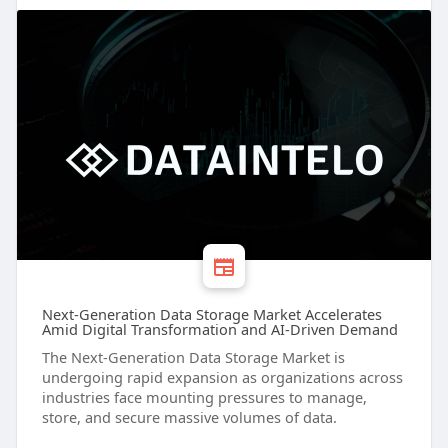
Next-Generation Data Storage Market Accelerates
Amid Digital Transformation and AI-Driven Demand
The Next-Generation Data Storage Market is
undergoing rapid expansion as organizations across
industries face mounting pressures to manage,
store, and secure massive volumes of data.