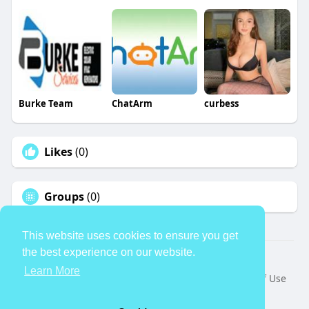
Burke Team
ChatArm
curbess
Likes
(0)
Groups
(0)
This website uses cookies to ensure you get
the best experience on our website.
© 2026 TheAvtar
Learn More
Home
About
Contact Us
Privacy Policy
Terms of Use
Request a Refund
Blog
Developers