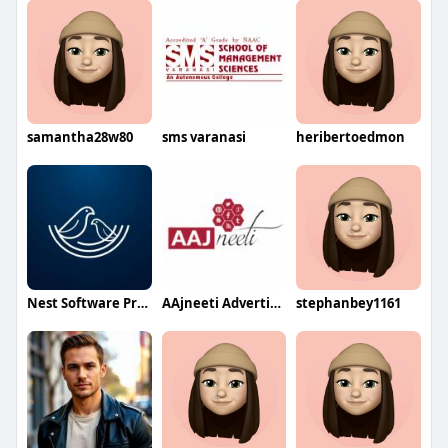
samantha28w80
sms varanasi
heribertoedmon
Nest Software Private Ltd
AAjneeti Advertising
stephanbey1161