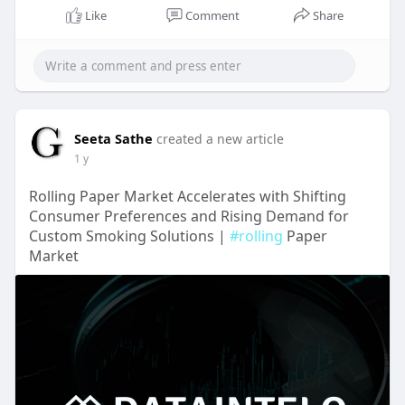
Like
Comment
Share
Seeta Sathe
created a new article
1 y
Rolling Paper Market Accelerates with Shifting
Consumer Preferences and Rising Demand for
Custom Smoking Solutions |
#rolling
Paper
Market