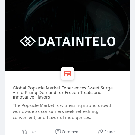
Global Popsicle Market Experiences Sweet Surge
Amid Rising Demand for Frozen Treats and
Innovative Flavors
The Popsicle Market is witnessing strong growth
worldwide as consumers seek refreshing,
convenient, and flavorful indulgences.
Like
Comment
Share