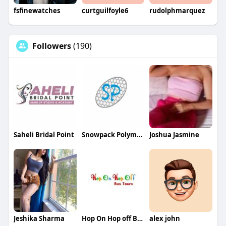
fsfinewatches
curtguilfoyle6
rudolphmarquez
Followers
(190)
Saheli Bridal Point
Snowpack Polymers
Joshua Jasmine
Jeshika Sharma
Hop On Hop off Bus Tour
alex john