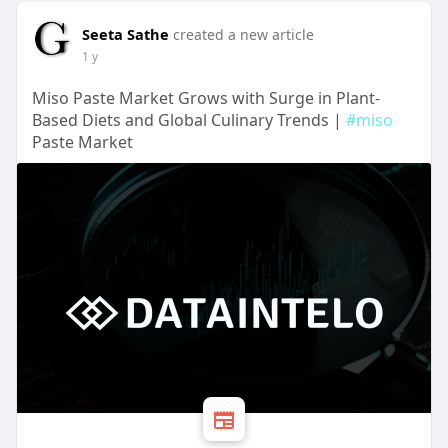
Seeta Sathe
created a new article
1 y
Miso Paste Market Grows with Surge in Plant-
Based Diets and Global Culinary Trends |
#miso
Paste Market