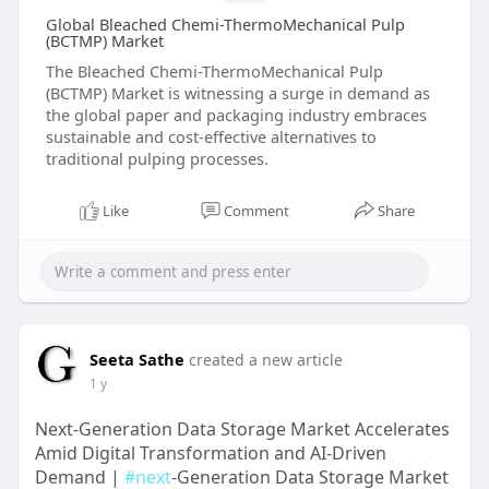
Global Bleached Chemi-ThermoMechanical Pulp
(BCTMP) Market
The Bleached Chemi-ThermoMechanical Pulp
(BCTMP) Market is witnessing a surge in demand as
the global paper and packaging industry embraces
sustainable and cost-effective alternatives to
traditional pulping processes.
Like
Comment
Share
Seeta Sathe
created a new article
1 y
Next-Generation Data Storage Market Accelerates
Amid Digital Transformation and AI-Driven
Demand |
#next
-Generation Data Storage Market