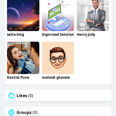
satta king
Digicrowd Solution
Henry Judy
Dentist Pune
mahesh ghavale
Likes
(0)
Groups
(0)