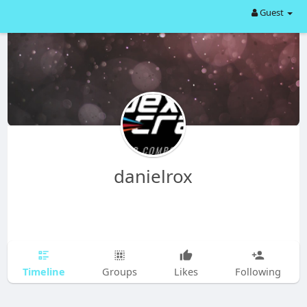
Guest
danielrox
Timeline
Groups
Likes
Following