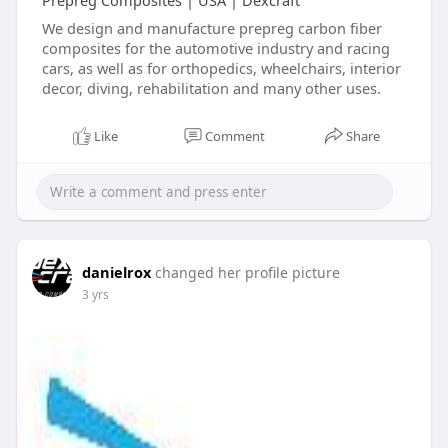
Prepreg Composites | USA | Dexcraft
We design and manufacture prepreg carbon fiber
composites for the automotive industry and racing
cars, as well as for orthopedics, wheelchairs, interior
decor, diving, rehabilitation and many other uses.
Like
Comment
Share
danielrox
changed her profile picture
3 yrs