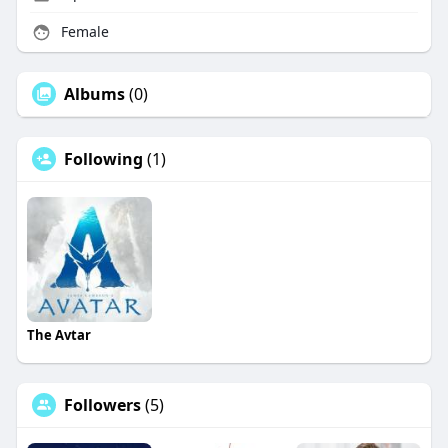
Female
Albums
(0)
Following
(1)
The Avtar
Followers
(5)