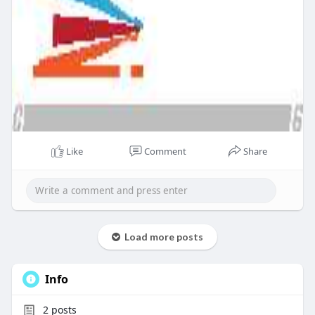
Like
Comment
Share
Load more posts
Info
2
posts