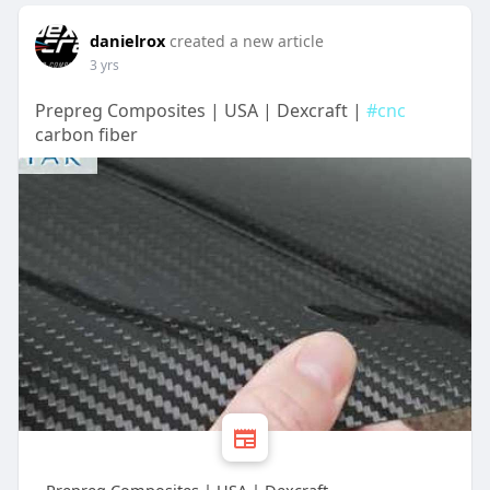
danielrox
created a new article
3 yrs
Prepreg Composites | USA | Dexcraft |
#cnc
carbon fiber