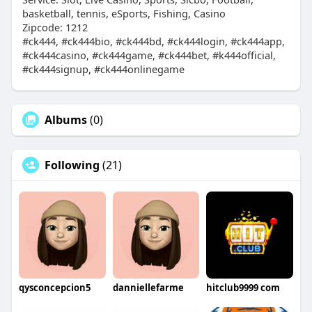
basketball, tennis, eSports, Fishing, Casino
Zipcode: 1212
#ck444, #ck444bio, #ck444bd, #ck444login, #ck444app,
#ck444casino, #ck444game, #ck444bet, #k444official,
#ck444signup, #ck444onlinegame
Albums
(0)
Following
(21)
qysconcepcion5
danniellefarme
hitclub9999 com