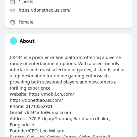
1
posts
https://donethao.us.com/
Female
About
CK444 is a premier online platform offering a diverse
range of entertainment options. With a user-friendly
interface and a vast selection of games, it stands out as
a top destination for online gaming enthusiasts,
providing both seasoned players and newcomers a
thrilling experience.
Website: https://mobil.cn.com/
https://donethao.us.com/
Phone: 01710562901
Gmail: ck444info@gmail.com
Address: 370 Prdgaty Sharani, Baridhara dhaka ,
Bangladesh
Founder/CEO: Leo William
Service: Slot, Live Casino, Sports, Sicbo, Football,