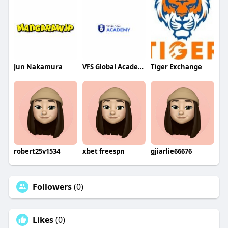
Jun Nakamura
VFS Global Academy
Tiger Exchange
robert25v1534
xbet freespn
gjiarlie66676
Followers
(0)
Likes
(0)