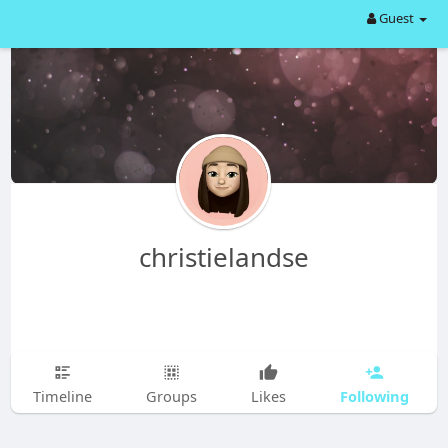
Guest
christielandse
Following
Timeline
Groups
Likes