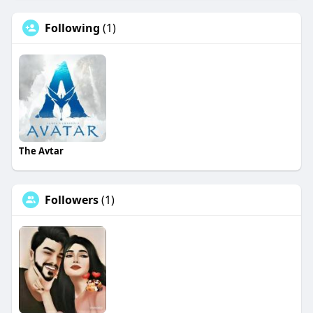
Following
(1)
The Avtar
Followers
(1)