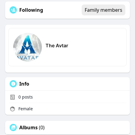
Following
Family members
The Avtar
Info
0
posts
Female
Albums
(0)