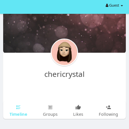
Guest
chericrystal
Timeline
Groups
Likes
Following