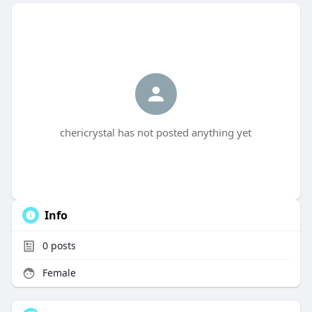
chericrystal has not posted anything yet
Info
0
posts
Female