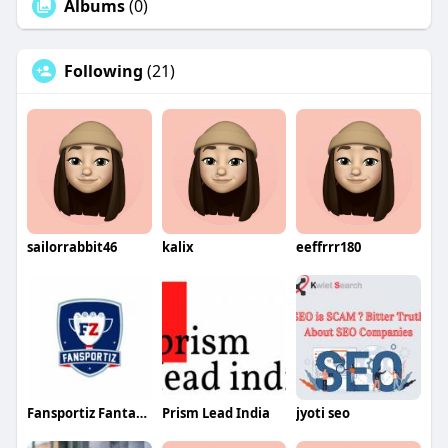
Albums
(0)
Following
(21)
sailorrabbit46
kalix
eeffrrr180
Fansportiz Fantasy Sports app development c
Prism Lead India
jyoti seo