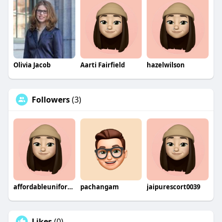
Olivia Jacob
Aarti Fairfield
hazelwilson
Followers
(3)
affordableuniforms
pachangam
jaipurescort0039
Likes
(0)