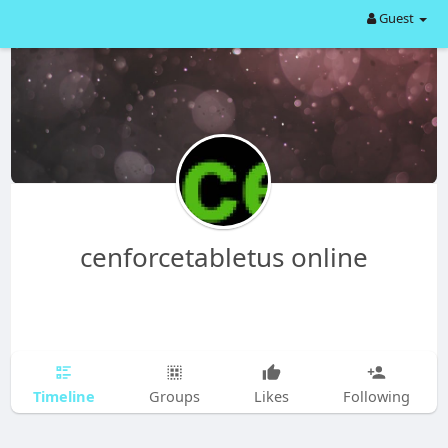
Guest
cenforcetabletus online
Timeline
Groups
Likes
Following