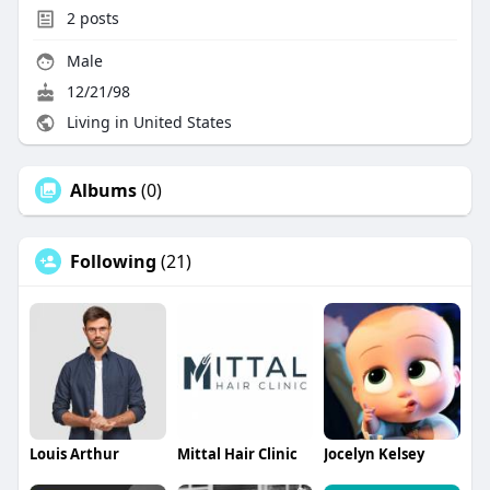
2
posts
Male
12/21/98
Living in United States
Albums
(0)
Following
(21)
Louis Arthur
Mittal Hair Clinic
Jocelyn Kelsey