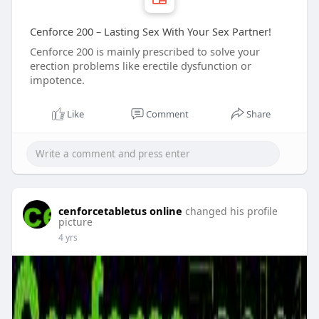
Cenforce 200 – Lasting Sex With Your Sex Partner!
Cenforce 200 is mainly prescribed to solve your
erection problems like erectile dysfunction or
impotence.
Like
Comment
Share
cenforcetabletus online
changed his profile
picture
4 yrs