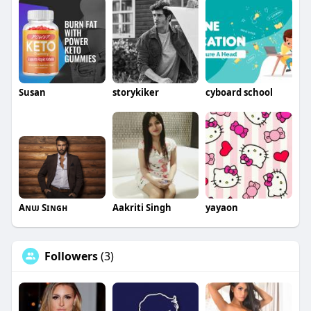
Susan
storykiker
cyboard school
Aɴᴜᴊ Sɪɴɢʜ
Aakriti Singh
yayaon
Followers
(3)