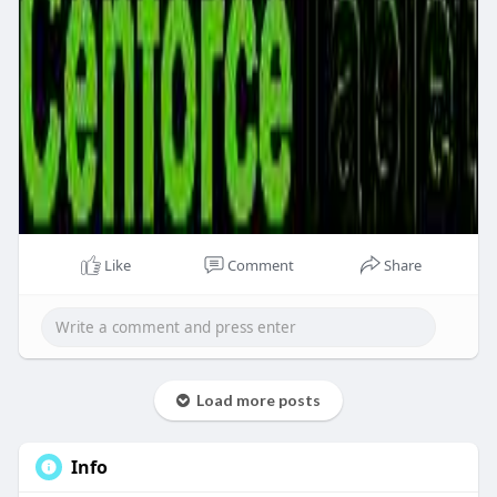
Like
Comment
Share
Load more posts
Info