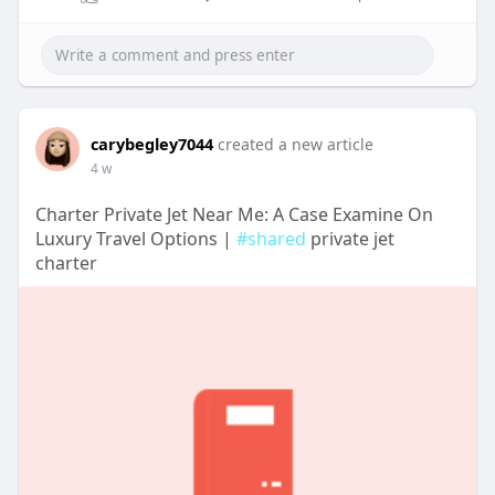
carybegley7044
created a new article
4 w
Charter Private Jet Near Me: A Case Examine On
Luxury Travel Options |
#shared
private jet
charter