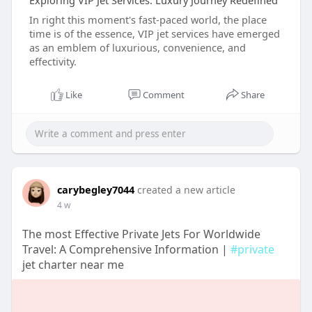
Exploring VIP Jet Services: Luxury Journey Redefined
In right this moment's fast-paced world, the place
time is of the essence, VIP jet services have emerged
as an emblem of luxurious, convenience, and
effectivity.
Like
Comment
Share
carybegley7044
created a new article
4 w
The most Effective Private Jets For Worldwide
Travel: A Comprehensive Information |
#private
jet charter near me