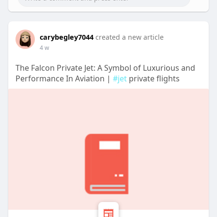
carybegley7044
created a new article
4 w
The Falcon Private Jet: A Symbol of Luxurious and
Performance In Aviation |
#jet
private flights