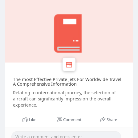
The most Effective Private Jets For Worldwide Travel:
A Comprehensive Information
Relating to international journey, the selection of
aircraft can significantly impression the overall
experience.
Like
Comment
Share