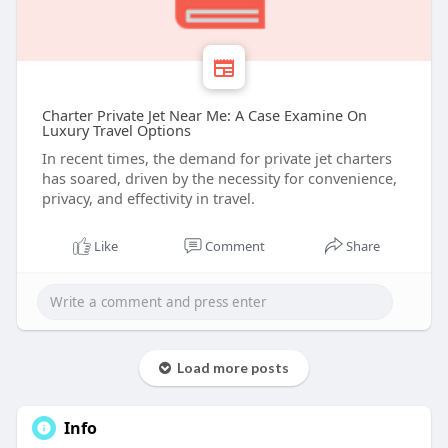
Charter Private Jet Near Me: A Case Examine On
Luxury Travel Options
In recent times, the demand for private jet charters
has soared, driven by the necessity for convenience,
privacy, and effectivity in travel.
Like
Comment
Share
Load more posts
Info