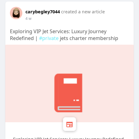
carybegley7044
created a new article
4 w
Exploring VIP Jet Services: Luxury Journey
Redefined |
#private
jets charter membership