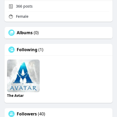
366
posts
Female
Albums
(0)
Following
(1)
The Avtar
Followers
(40)