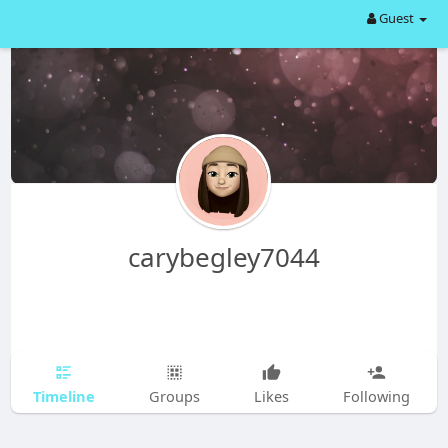
Guest
carybegley7044
Timeline
Groups
Likes
Following