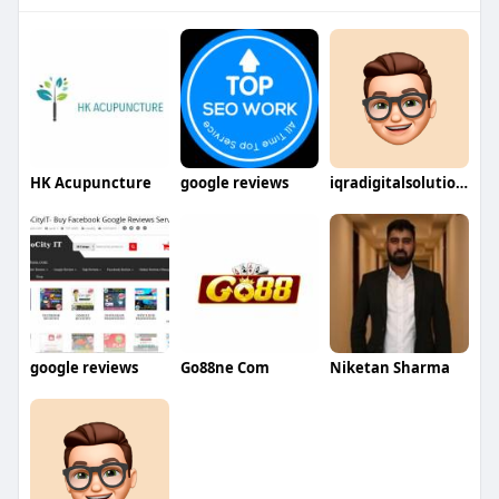
HK Acupuncture
google reviews
iqradigitalsolutions
google reviews
Go88ne Com
Niketan Sharma