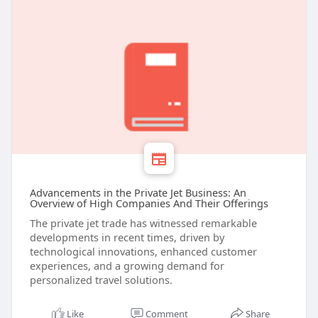
Advancements in the Private Jet Business: An
Overview of High Companies And Their Offerings
The private jet trade has witnessed remarkable
developments in recent times, driven by
technological innovations, enhanced customer
experiences, and a growing demand for
personalized travel solutions.
Like
Comment
Share