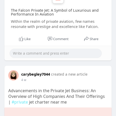
The Falcon Private Jet: A Symbol of Luxurious and
Performance In Aviation
Within the realm of private aviation, few names
resonate with prestige and excellence like Falcon.
Like
Comment
Share
carybegley7044
created a new article
4 w
Advancements in the Private Jet Business: An
Overview of High Companies And Their Offerings
|
#private
jet charter near me