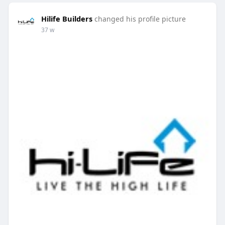
Hilife Builders
changed his profile picture
37 w