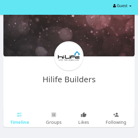
Guest
Hilife Builders
Timeline
Groups
Likes
Following