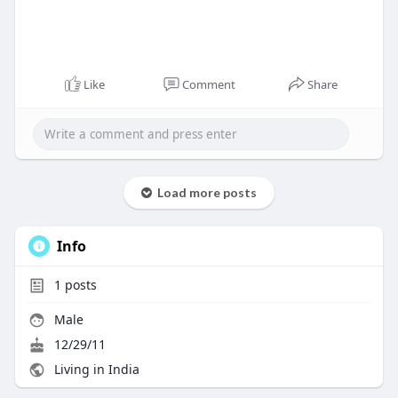
Like
Comment
Share
Load more posts
Info
1
posts
Male
12/29/11
Living in India