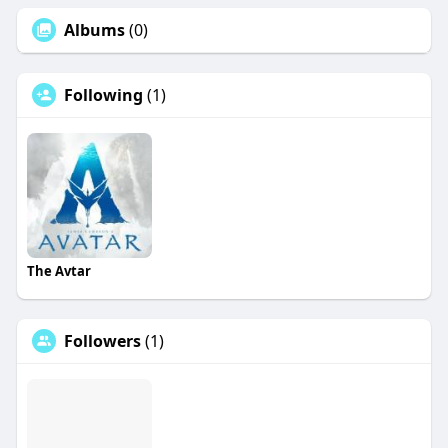
Albums
(0)
Following
(1)
The Avtar
Followers
(1)