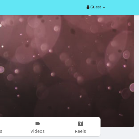
Guest
s
Videos
Reels