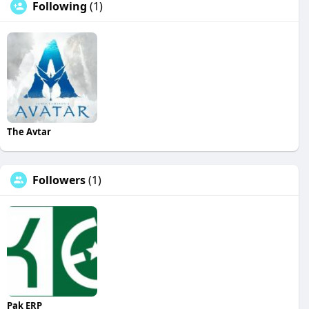
Following
(1)
The Avtar
Followers
(1)
Pak ERP