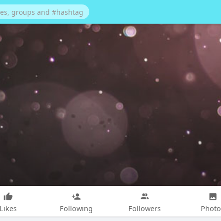
Likes
Following
Followers
Photo