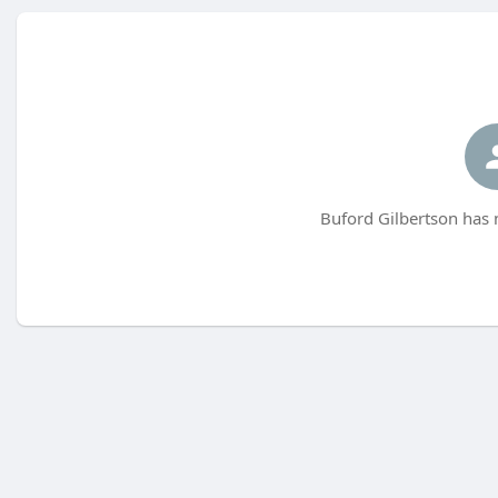
Buford Gilbertson has 