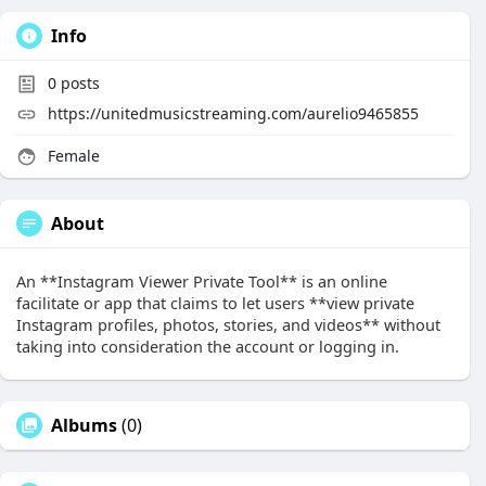
Info
0
posts
https://unitedmusicstreaming.com/aurelio9465855
Female
About
An **Instagram Viewer Private Tool** is an online
facilitate or app that claims to let users **view private
Instagram profiles, photos, stories, and videos** without
taking into consideration the account or logging in.
Albums
(0)