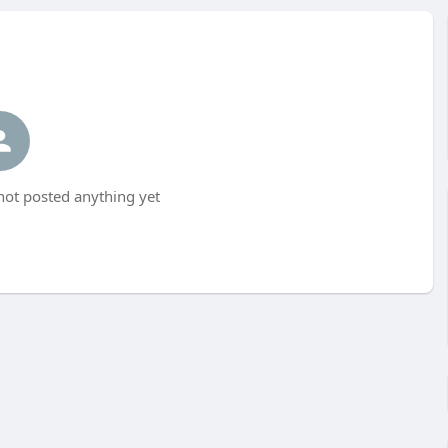
not posted anything yet