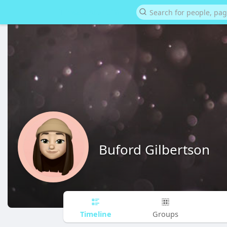
Buford Gilbertson
Timeline
Groups