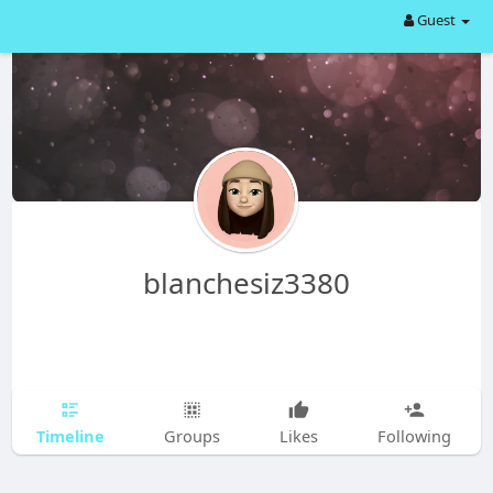
Guest
blanchesiz3380
Timeline
Groups
Likes
Following