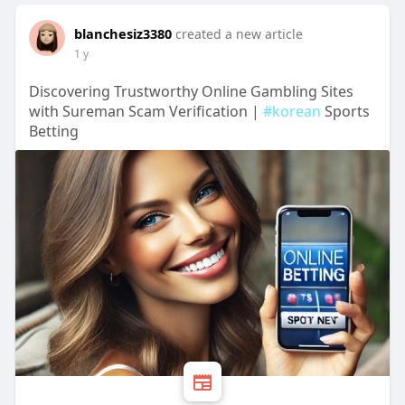
blanchesiz3380
created a new article
1 y
Discovering Trustworthy Online Gambling Sites
with Sureman Scam Verification |
#korean
Sports
Betting