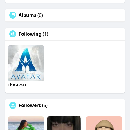
Albums
(0)
Following
(1)
The Avtar
Followers
(5)