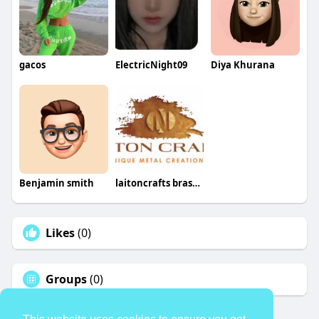
gacos
ElectricNight09
Diya Khurana
Benjamin smith
laitoncrafts brass interiors
Likes
(0)
Groups
(0)