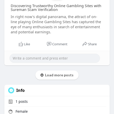
Discovering Trustworthy Online Gambling Sites with
Sureman Scam Verification
In right now's digital panorama, the attract of on-
line playing Online Gambling Sites has captured the
eye of many enthusiasts in search of entertainment
and potential earnings.
Like
Comment
Share
Load more posts
Info
1
posts
Female