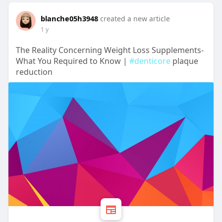
blanche05h3948
created a new article
1 y
The Reality Concerning Weight Loss Supplements-
What You Required to Know |
#denticore
plaque
reduction