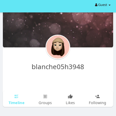
Guest
blanche05h3948
Timeline
Groups
Likes
Following