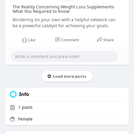
The Reality Concerning Weight Loss Supplements-
What You Required to Know
Bordering on your own with a helpful network can
be a powerful catalyst for achieving your goals.
Like
Comment
Share
Load more posts
Info
1
posts
Female