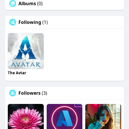
Albums
(0)
Following
(1)
The Avtar
Followers
(3)