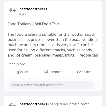
bestfoodtraliers
4 yrs
Food Trailers | Sell Food Truck
The food trailers is suitable for the food or snack
business. Its price is lower than the usual vending
machine and its rental cost is very low. It can be
used for selling different snacks, such as candy
and ice cream, prepared meals, fruits… People can
buy the products directly from you.
Read More
Learn More:
https://bestfoodtrailers.com/
Like
Comment
Share
#foodtrailers
#foodtrailer
bestfoodtraliers
changed her profile cover