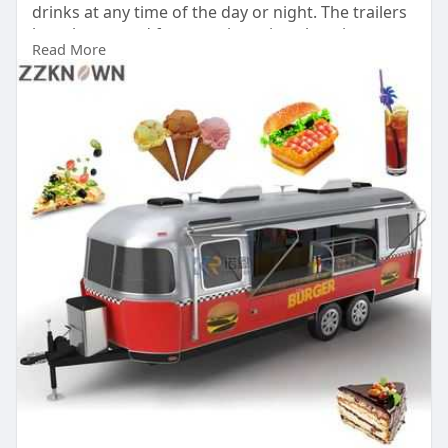
drinks at any time of the day or night. The trailers
have been used for years in various locations
Read More
around the world, including parks, airports,
streets and shopping malls.
Buy Now:
https://bestfoodtrailers.com/
#trailertruckfood
#foodstandtrailerforsale
#foodtruckforsaledc