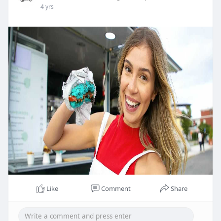
4 yrs
Like
Comment
Share