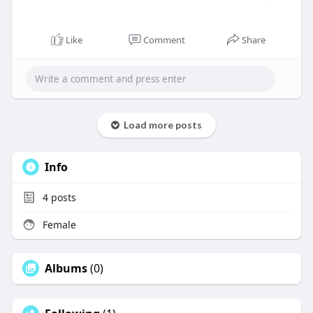
Like
Comment
Share
Load more posts
Info
4
posts
Female
Albums
(0)