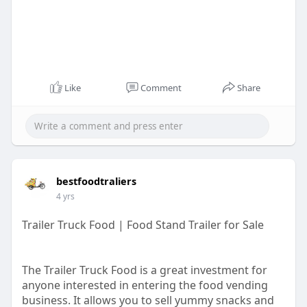
Like
Comment
Share
bestfoodtraliers
4 yrs
Trailer Truck Food | Food Stand Trailer for Sale
The Trailer Truck Food is a great investment for
anyone interested in entering the food vending
business. It allows you to sell yummy snacks and