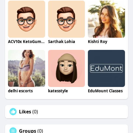
ACV10x KetoGummies
Sarthak Lohia
Kishti Roy
delhi escorts
katesstyle
EduMount Classes
Likes
(0)
Groups
(0)