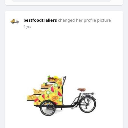
bestfoodtraliers
changed her profile picture
4 yrs