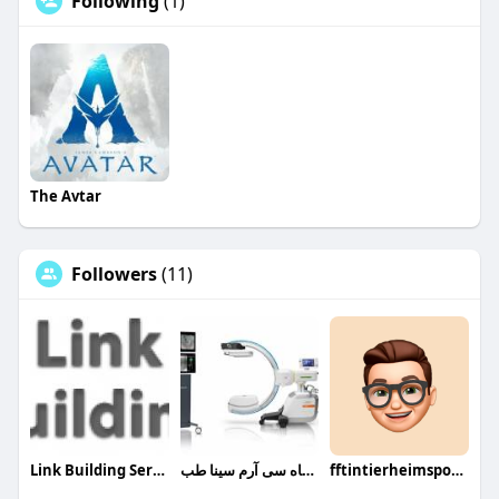
Following
(1)
The Avtar
Followers
(11)
Link Building Services
دستگاه سی آرم سینا طب
fftintierheimsponsoring