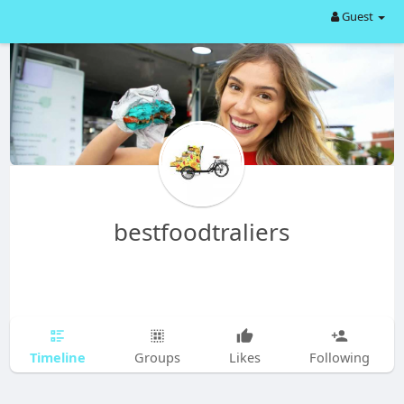
Guest
bestfoodtraliers
Timeline
Groups
Likes
Following