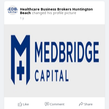
Healthcare Business Brokers Huntington
Beach
changed his profile picture
1 y
Like
Comment
Share