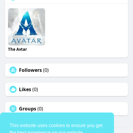
The Avtar
Followers
(0)
Likes
(0)
Groups
(0)
This website uses cookies to ensure you get
the best experience on our website.