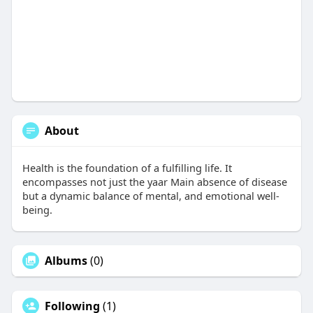
About
Health is the foundation of a fulfilling life. It
encompasses not just the yaar Main absence of disease
but a dynamic balance of mental, and emotional well-
being.
Albums
(0)
Following
(1)