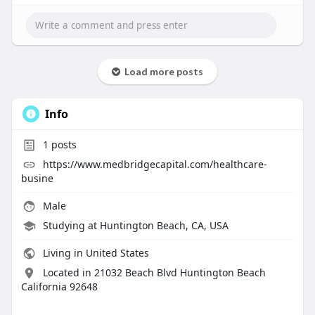
Load more posts
Info
1
posts
https://www.medbridgecapital.com/healthcare-
busine
Male
Studying at Huntington Beach, CA, USA
Living in United States
Located in 21032 Beach Blvd Huntington Beach
California 92648