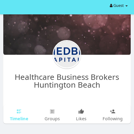
Guest
Healthcare Business Brokers
Huntington Beach
Timeline
Groups
Likes
Following