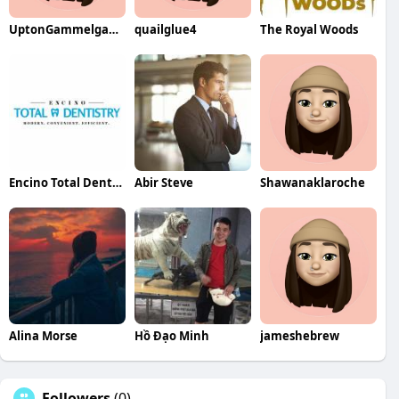
UptonGammelgaard97
quailglue4
The Royal Woods
Encino Total Dentistry Total Dentistry
Abir Steve
Shawanaklaroche
Alina Morse
Hồ Đạo Minh
jameshebrew
Followers
(0)