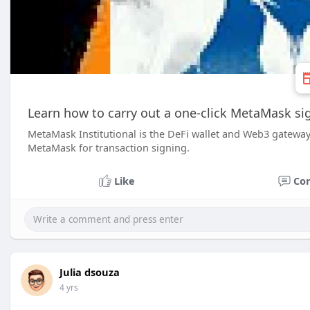
Learn how to carry out a one-click MetaMask si
MetaMask Institutional is the DeFi wallet and Web3 gateway 
MetaMask for transaction signing.
Like
Co
Julia dsouza
4 yrs