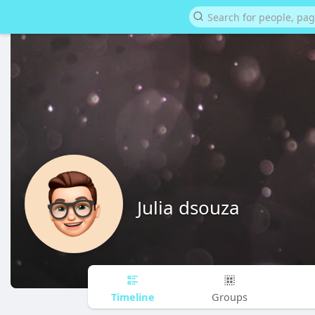
Julia dsouza
Timeline
Groups