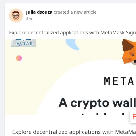
Julia dsouza
created a new article
4 yrs
Explore decentralized applications with MetaMask Sign
Explore decentralized applications with MetaMa