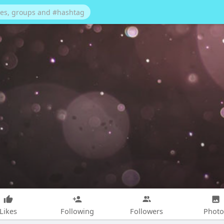
Likes
Following
Followers
Photo