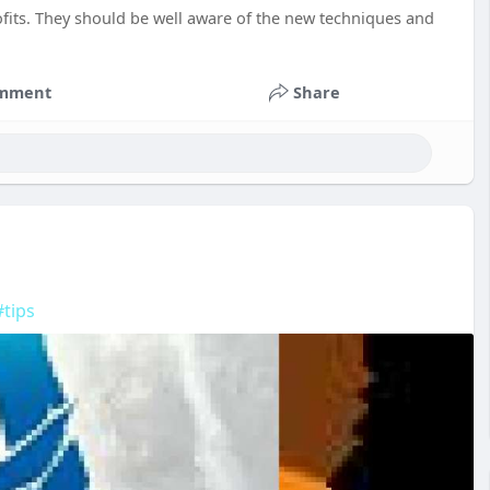
rofits. They should be well aware of the new techniques and
mment
Share
#tips