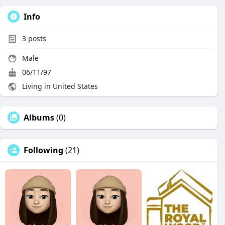
Info
3
posts
Male
06/11/97
Living in United States
Albums
(0)
Following
(21)