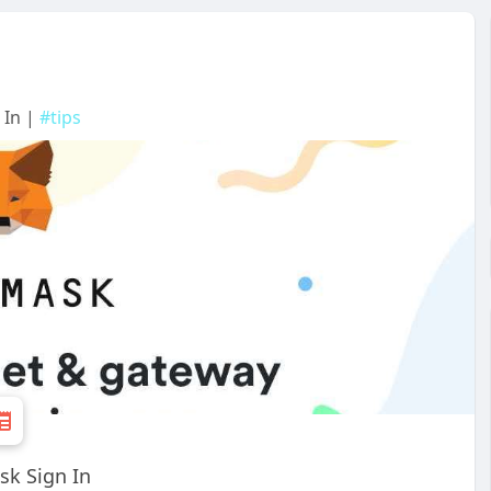
 In |
#tips
sk Sign In