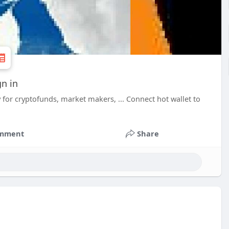
gn in
for cryptofunds, market makers, ... Connect hot wallet to
mment
Share