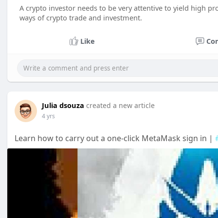
A crypto investor needs to be very attentive to yield high p
ways of crypto trade and investment.
Like
Co
Julia dsouza
created a new article
4 yrs
Learn how to carry out a one-click MetaMask sign in |