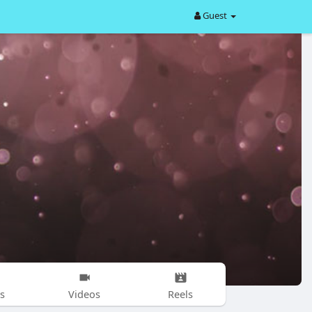
Guest
s
Videos
Reels