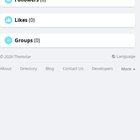
Likes
(0)
Groups
(0)
Language
© 2026 TheAvtar
About
Directory
Blog
Contact Us
Developers
More