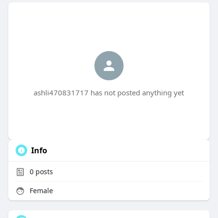
ashli470831717 has not posted anything yet
Info
0
posts
Female