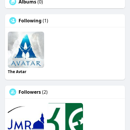
Albums
(0)
Following
(1)
The Avtar
Followers
(2)