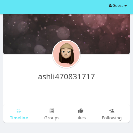
Guest
ashli470831717
Timeline
Groups
Likes
Following