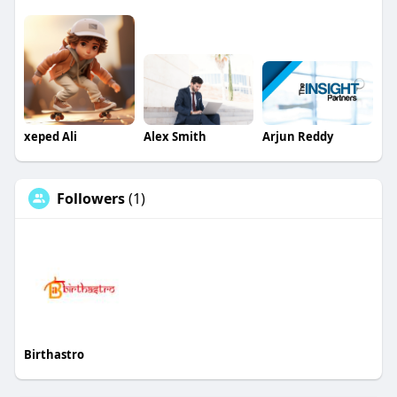
xeped Ali
Alex Smith
Arjun Reddy
Followers
(1)
Birthastro