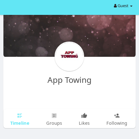
Guest
App Towing
Timeline
Groups
Likes
Following