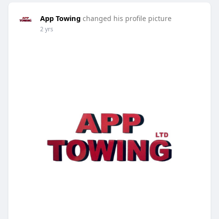
App Towing
changed his profile picture
2 yrs