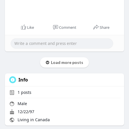
Like
Comment
Share
Load more posts
Info
1
posts
Male
12/22/97
Living in Canada