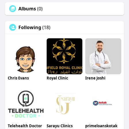
Albums
(0)
Following
(18)
Chris Evans
Royal Clinic
Irene Joshi
Telehealth Doctor
Sarayu Clinics
primeloanskotak