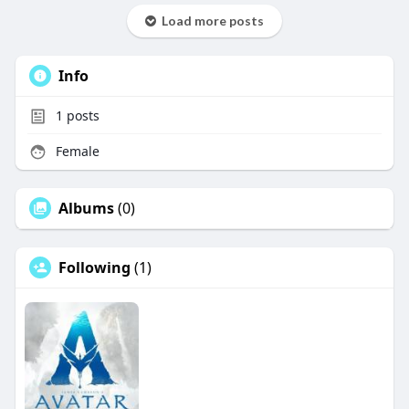
Load more posts
Info
1
posts
Female
Albums
(0)
Following
(1)