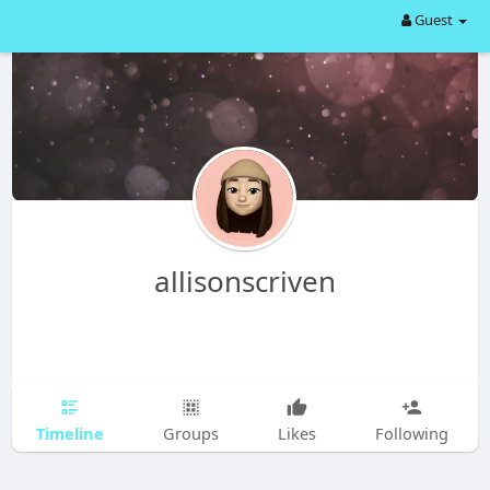
Guest
allisonscriven
Timeline
Groups
Likes
Following