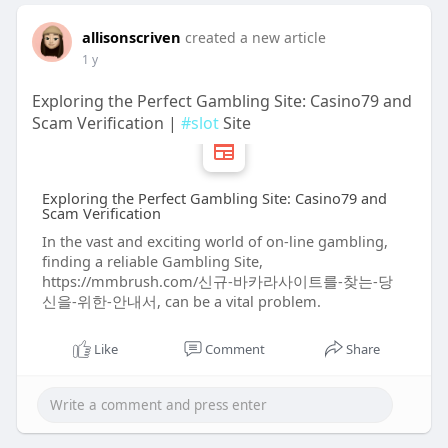
allisonscriven
created a new article
1 y
Exploring the Perfect Gambling Site: Casino79 and
Scam Verification |
#slot
Site
Exploring the Perfect Gambling Site: Casino79 and
Scam Verification
In the vast and exciting world of on-line gambling,
finding a reliable Gambling Site,
https://mmbrush.com/신규-바카라사이트를-찾는-당
신을-위한-안내서, can be a vital problem.
Like
Comment
Share