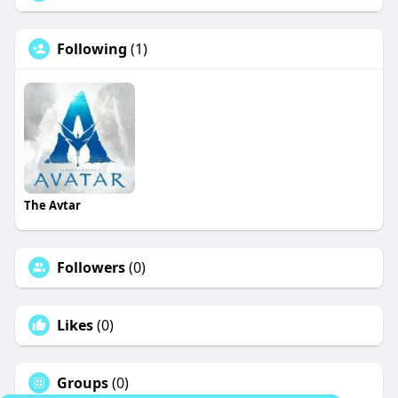
Following
(1)
The Avtar
Followers
(0)
Likes
(0)
Groups
(0)