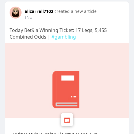
alicarrell7102
created a new article
13 w
Today Bet9ja Winning Ticket: 17 Legs, 5,455
Combined Odds |
#gambling