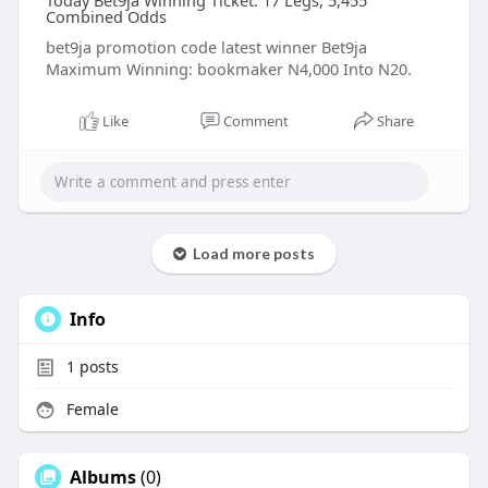
Today Bet9ja Winning Ticket: 17 Legs, 5,455
Combined Odds
bet9ja promotion code latest winner Bеt9јa
Maximum Ԝinning: bookmaker N4,000 Into N20.
Like
Comment
Share
Load more posts
Info
1
posts
Female
Albums
(0)