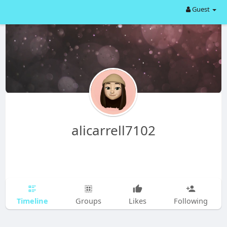
Guest
alicarrell7102
Timeline
Groups
Likes
Following