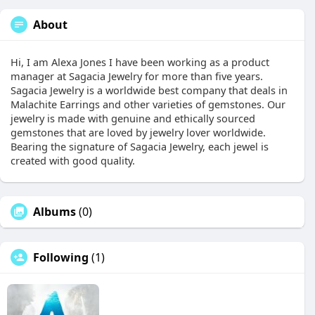
About
Hi, I am Alexa Jones I have been working as a product
manager at Sagacia Jewelry for more than five years.
Sagacia Jewelry is a worldwide best company that deals in
Malachite Earrings and other varieties of gemstones. Our
jewelry is made with genuine and ethically sourced
gemstones that are loved by jewelry lover worldwide.
Bearing the signature of Sagacia Jewelry, each jewel is
created with good quality.
Albums
(0)
Following
(1)