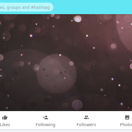
Likes
Following
Followers
Photo