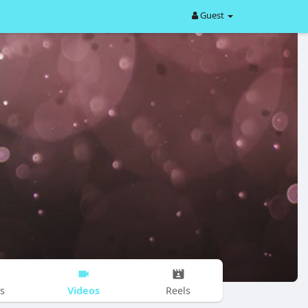
Guest
Videos
s
Reels