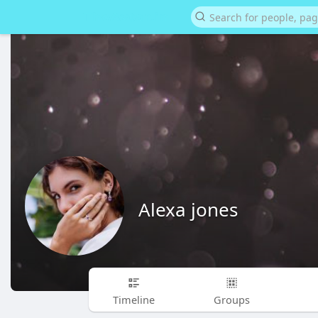
Alexa jones
Timeline
Groups