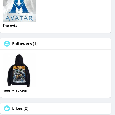
The Avtar
Followers
(1)
heerry jackson
Likes
(0)