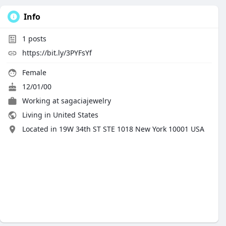
Info
1
posts
https://bit.ly/3PYFsYf
Female
12/01/00
Working at
sagaciajewelry
Living in United States
Located in 19W 34th ST STE 1018 New York 10001 USA