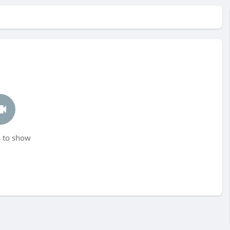
 to show