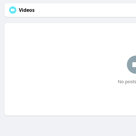
Videos
No posts