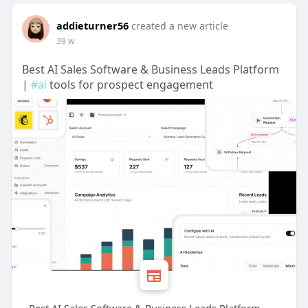
addieturner56
created a new article
39 w
Best AI Sales Software & Business Leads Platform
|
#ai
tools for prospect engagement