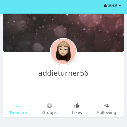
Guest
addieturner56
Timeline
Groups
Likes
Following