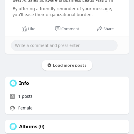
Best AI Sales Software & Business Leads Platform
By offering a friendly reminder of your message,
you’ll ease their organizational burden.
Like
Comment
Share
Load more posts
Info
1
posts
Female
Albums
(0)