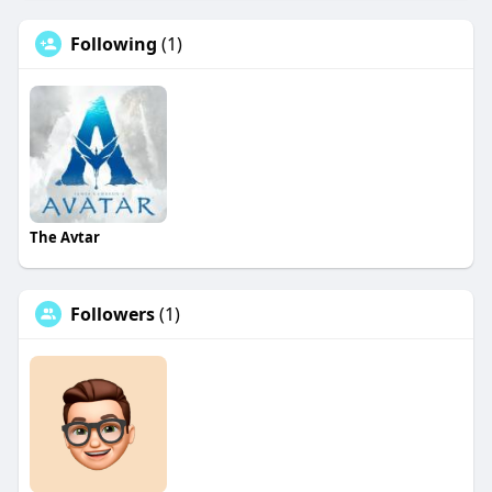
Following
(1)
The Avtar
Followers
(1)