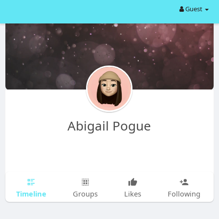
Guest
Abigail Pogue
Timeline
Groups
Likes
Following