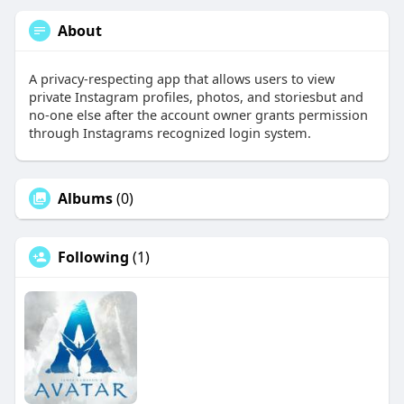
About
A privacy-respecting app that allows users to view
private Instagram profiles, photos, and storiesbut and
no-one else after the account owner grants permission
through Instagrams recognized login system.
Albums
(0)
Following
(1)