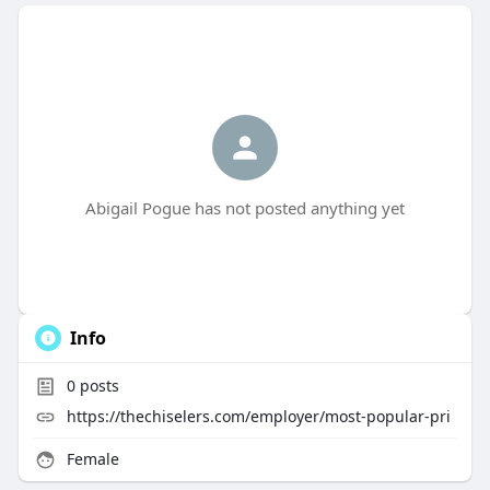
Abigail Pogue has not posted anything yet
Info
0
posts
https://thechiselers.com/employer/most-popular-pri
Female