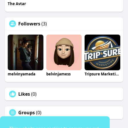
The Avtar
Followers
(3)
melvinyamada
belvinjamess
Tripsure Marketing
Likes
(0)
Groups
(0)