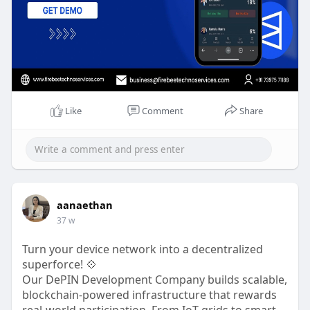
https://www.firebeetechnoservi....ces.com/polyma
rket-c
#polymarketclonescript
,
#polymarketclone
,
#polymarketcloneapp
,
#polymarketclonedevelopment
,
#polymarketclonesolutions
,
#predictionmarket
#blockchaindevelopment
#cryptostartup
Like
Comment
Share
#web3business
Any Queries? Chat With Our Experts Now!
Phone - 73975 71188
WhatsApp-
https://wa.me/7397571188
Telegram-
https://t.me/firebeetechnoservices
aanaethan
Mail- business@firebeetechnoservices.com
37 w
Turn your device network into a decentralized
superforce! 💠
Our DePIN Development Company builds scalable,
blockchain-powered infrastructure that rewards