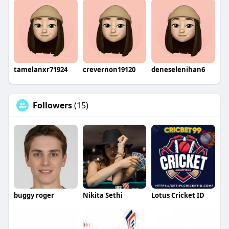
tamelanxr71924
crevernon19120
deneselenihan6
Followers
(15)
buggy roger
Nikita Sethi
Lotus Cricket ID