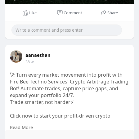
Telegram-
https://t.me/firebeetechnoservices
Mail- business@firebeetechnoservices.com
Like
Comment
Share
aanaethan
38 w
🚀 Turn every market movement into profit with
Fire Bee Techno Services' Crypto Arbitrage Trading
Bot! Automate trades, capture price gaps, and
expand your portfolio 24/7.
Trade smarter, not harder⚡
Click now to start your profit-driven crypto
journey! 👇🏻
Read More
https://www.firebeetechnoservi....ces.com/blog/cr
ypto-