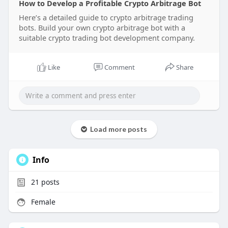
How to Develop a Profitable Crypto Arbitrage Bot
#cryptoarbitragetradingbot
Here’s a detailed guide to crypto arbitrage trading
#cryptotradingbot
bots. Build your own crypto arbitrage bot with a
#trading
#arbitragetradingbot
#arbitragebot
suitable crypto trading bot development company.
#crypto
#usa
#uk
Like
Comment
Share
Load more posts
Info
21
posts
Female