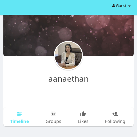
Guest
aanaethan
Timeline
Groups
Likes
Following