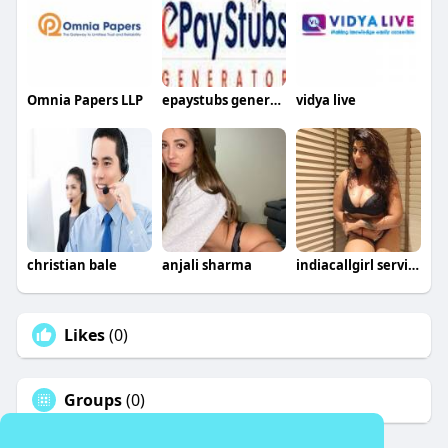
Omnia Papers LLP
epaystubs generator
vidya live
christian bale
anjali sharma
indiacallgirl service
Likes
(0)
Groups
(0)