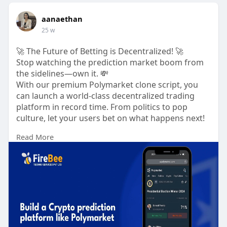
aanaethan
25 w
🚀 The Future of Betting is Decentralized! 🚀
Stop watching the prediction market boom from
the sidelines—own it. 💸
With our premium Polymarket clone script, you
can launch a world-class decentralized trading
platform in record time. From politics to pop
culture, let your users bet on what happens next!
Read More
Why investors love it:
🔒 Non-Custodial Security: Total user control.
⚡ Instant Settlements: Automated by smart
contracts.
📈 Scalable Architecture: Ready for millions of
traders.
Build the future here: 👇