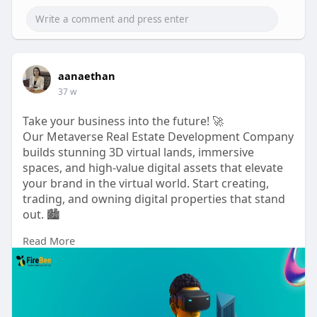
aanaethan
37 w
Take your business into the future! 🚀
Our Metaverse Real Estate Development Company
builds stunning 3D virtual lands, immersive
spaces, and high-value digital assets that elevate
your brand in the virtual world. Start creating,
trading, and owning digital properties that stand
out. 🏙️
Read More
Ready to build your metaverse empire? Tap to
explore! 🔥
To know more:
https://www.firebeetechnoservi....ces.com/metave
rse-re