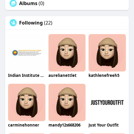
Albums
(0)
Following
(22)
Indian Institute of Legal Studies
aurelianettlet
kathlenefreeh5
carminehonner
mandy12s668206
Just Your Outfit