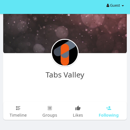
Guest
Tabs Valley
Following
Timeline
Groups
Likes