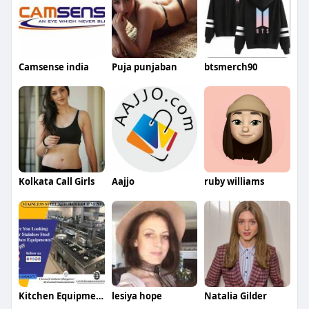
Camsense india
Puja punjaban
btsmerch90
Kolkata Call Girls
Aajjo
ruby williams
Kitchen Equipment Manufacturers
lesiya hope
Natalia Gilder