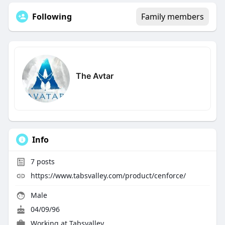
Following
Family members
The Avtar
Info
7
posts
https://www.tabsvalley.com/product/cenforce/
Male
04/09/96
Working at
Tabsvalley