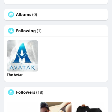
Albums
(0)
Following
(1)
The Avtar
Followers
(18)