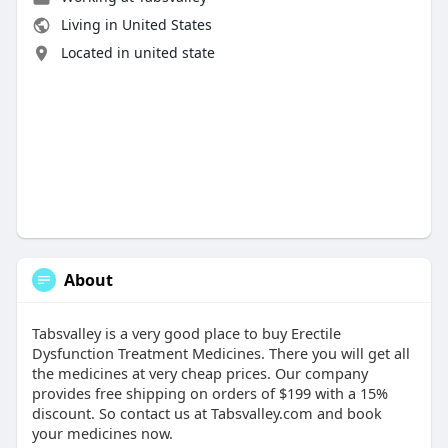
Living in United States
Located in united state
About
Tabsvalley is a very good place to buy Erectile
Dysfunction Treatment Medicines. There you will get all
the medicines at very cheap prices. Our company
provides free shipping on orders of $199 with a 15%
discount. So contact us at Tabsvalley.com and book
your medicines now.