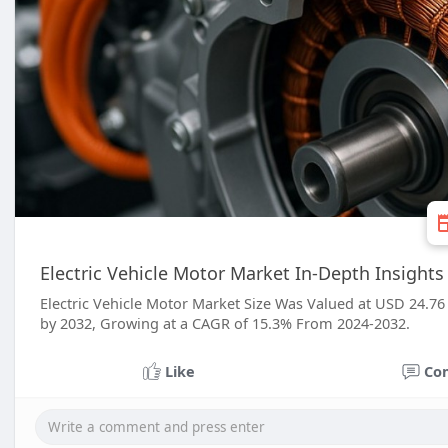
Electric Vehicle Motor Market In-Depth Insights
Electric Vehicle Motor Market Size Was Valued at USD 24.76 
by 2032, Growing at a CAGR of 15.3% From 2024-2032.
Like
Co