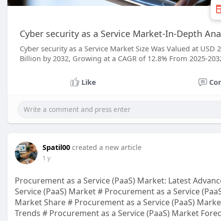
Cyber security as a Service Market-In-Depth Anal
Cyber security as a Service Market Size Was Valued at USD 2
Billion by 2032, Growing at a CAGR of 12.8% From 2025-203
Like
Co
Spatil00
created a new article
1 y
Procurement as a Service (PaaS) Market: Latest Advan
Service (PaaS) Market # Procurement as a Service (PaaS
Market Share # Procurement as a Service (PaaS) Marke
Trends # Procurement as a Service (PaaS) Market Forec