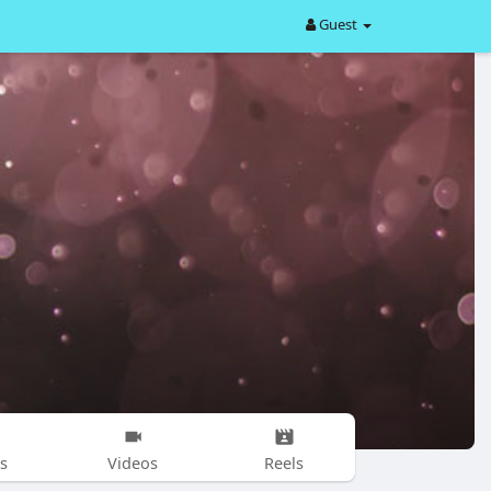
Guest
s
Videos
Reels