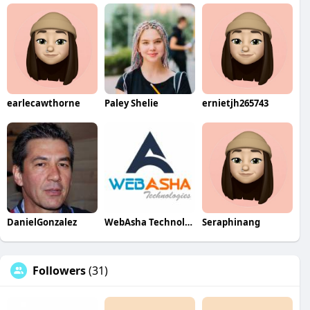
earlecawthorne
Paley Shelie
ernietjh265743
DanielGonzalez
WebAsha Technologies
Seraphinang
Followers
(31)