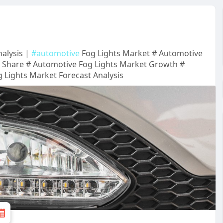
alysis |
#automotive
Fog Lights Market # Automotive
t Share # Automotive Fog Lights Market Growth #
 Lights Market Forecast Analysis