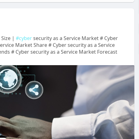
 Size |
#cyber
security as a Service Market # Cyber
Service Market Share # Cyber security as a Service
nds # Cyber security as a Service Market Forecast