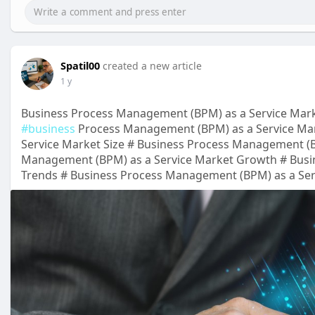
Spatil00
created a new article
1 y
Business Process Management (BPM) as a Service Mark
#business
Process Management (BPM) as a Service Ma
Service Market Size # Business Process Management (B
Management (BPM) as a Service Market Growth # Busi
Trends # Business Process Management (BPM) as a Serv