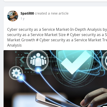
Spatil00
created a new article
1 y
Cyber security as a Service Market-In-Depth Analysis by
security as a Service Market Size # Cyber security as a 
Market Growth # Cyber security as a Service Market Tre
Analysis