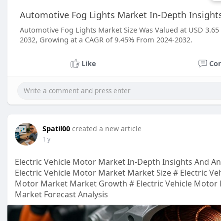
Automotive Fog Lights Market In-Depth Insight
Automotive Fog Lights Market Size Was Valued at USD 3.65 Bi
2032, Growing at a CAGR of 9.45% From 2024-2032.
Like
Co
Spatil00
created a new article
1 y
Electric Vehicle Motor Market In-Depth Insights And An
Electric Vehicle Motor Market Market Size # Electric Ve
Motor Market Market Growth # Electric Vehicle Motor 
Market Forecast Analysis