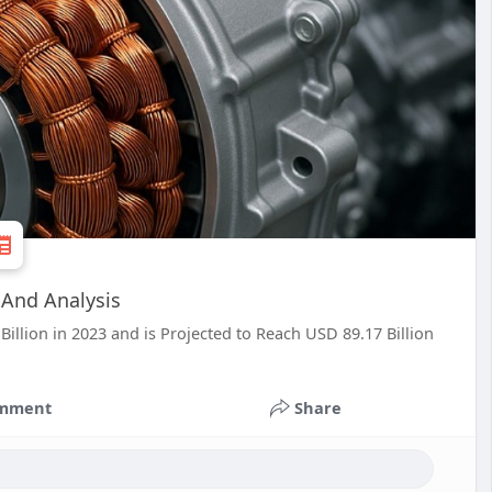
 And Analysis
Billion in 2023 and is Projected to Reach USD 89.17 Billion
mment
Share