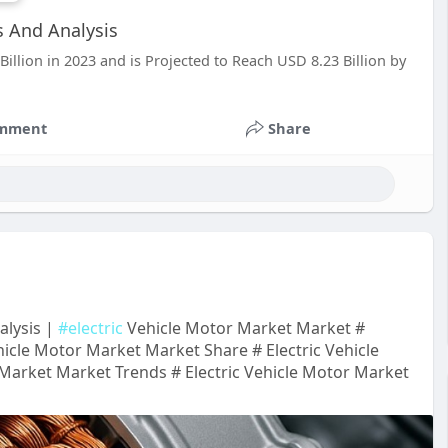
s And Analysis
llion in 2023 and is Projected to Reach USD 8.23 Billion by
mment
Share
alysis |
#electric
Vehicle Motor Market Market #
hicle Motor Market Market Share # Electric Vehicle
Market Market Trends # Electric Vehicle Motor Market