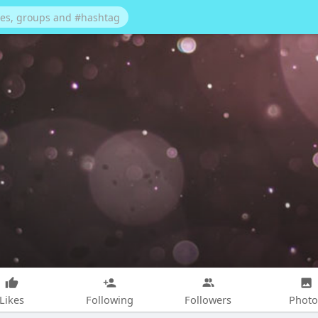
Likes
Following
Followers
Photo