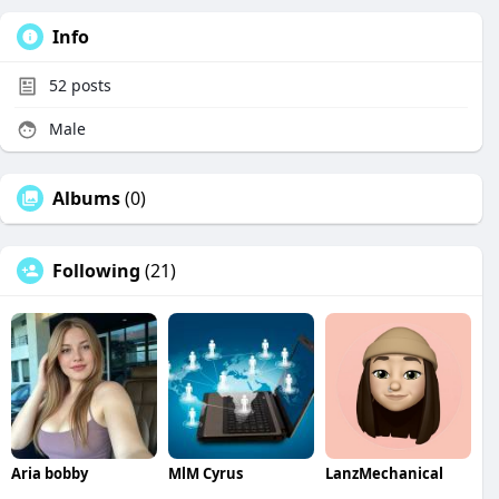
Info
52
posts
Male
Albums
(0)
Following
(21)
Aria bobby
MlM Cyrus
LanzMechanical