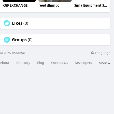
KGF EXCHANGE
reed dhjjnbc
Sima Equipment Service
Likes
(0)
Groups
(0)
Language
© 2026 TheAvtar
About
Directory
Blog
Contact Us
Developers
More