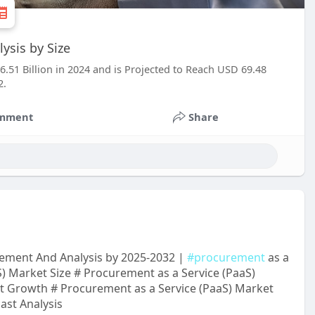
ysis by Size
6.51 Billion in 2024 and is Projected to Reach USD 69.48
2.
mment
Share
cement And Analysis by 2025-2032 |
#procurement
as a
) Market Size # Procurement as a Service (PaaS)
t Growth # Procurement as a Service (PaaS) Market
ast Analysis