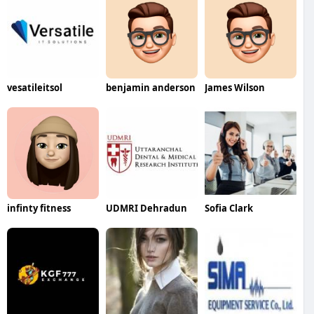
vesatileitsol
benjamin anderson
James Wilson
infinty fitness
UDMRI Dehradun
Sofia Clark