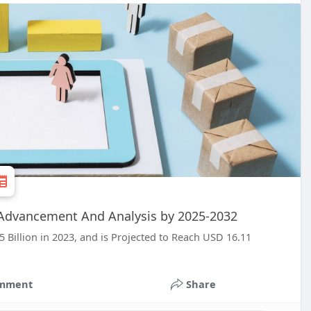
t Advancement And Analysis by 2025-2032
 Billion in 2023, and is Projected to Reach USD 16.11
.
mment
Share