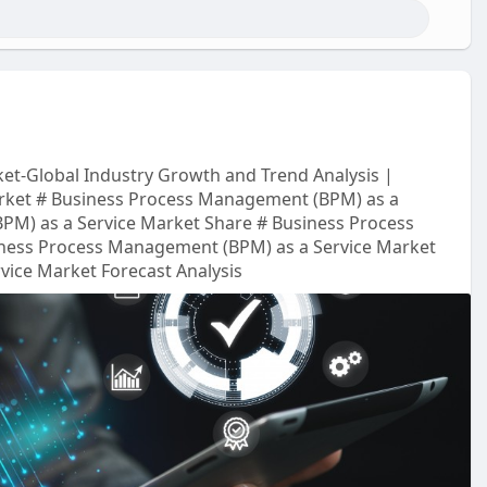
et-Global Industry Growth and Trend Analysis |
rket # Business Process Management (BPM) as a
PM) as a Service Market Share # Business Process
ness Process Management (BPM) as a Service Market
ice Market Forecast Analysis