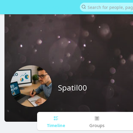
Spatil00
Timeline
Groups