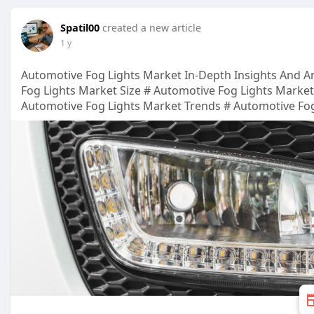
Spatil00
created a new article
1 y
Automotive Fog Lights Market In-Depth Insights And An
Fog Lights Market Size # Automotive Fog Lights Marke
Automotive Fog Lights Market Trends # Automotive Fog