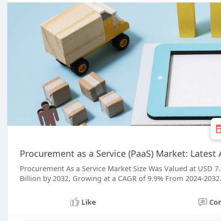
Procurement as a Service (PaaS) Market: Lates
Procurement As a Service Market Size Was Valued at USD 7.5
Billion by 2032, Growing at a CAGR of 9.9% From 2024-2032
Like
Co