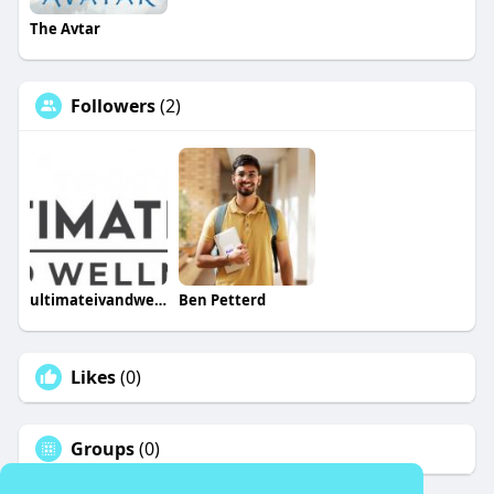
The Avtar
Followers
(2)
ultimateivandwellness
Ben Petterd
Likes
(0)
Groups
(0)