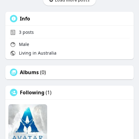
Info
3
posts
Male
Living in Australia
Albums
(0)
Following
(1)