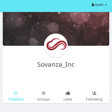
Guest
Sovanza_Inc
Timeline
Groups
Likes
Following