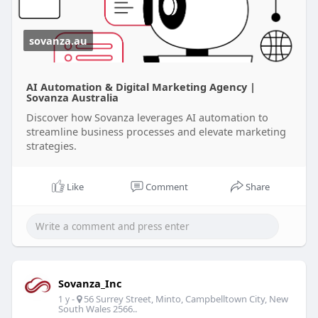
visit site:
https://sovanza.au/
sovanza.au
AI Automation & Digital Marketing Agency |
Sovanza Australia
Discover how Sovanza leverages AI automation to
streamline business processes and elevate marketing
strategies.
Like
Comment
Share
Sovanza_Inc
-
56 Surrey Street, Minto, Campbelltown City, New
1 y
South Wales 2566..