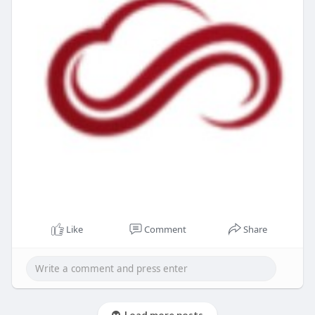
Like
Comment
Share
Load more posts