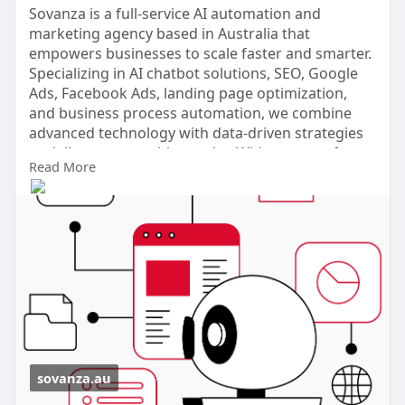
Sovanza is a full-service AI automation and
marketing agency based in Australia that
empowers businesses to scale faster and smarter.
Specializing in AI chatbot solutions, SEO, Google
Ads, Facebook Ads, landing page optimization,
and business process automation, we combine
advanced technology with data-driven strategies
to deliver measurable results. With a strong focus
Read More
on conversion rate optimization (CRO) and
tailored digital solutions.
Phone No: +61 480008393
Visit Website:
https://sovanza.au/
sovanza.au