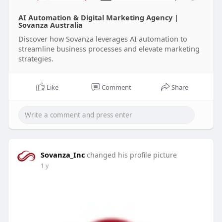
AI Automation & Digital Marketing Agency |
Sovanza Australia
Discover how Sovanza leverages AI automation to
streamline business processes and elevate marketing
strategies.
Like
Comment
Share
Sovanza_Inc
changed his profile picture
1 y