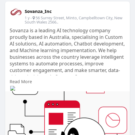
Sovanza_Inc
-
56 Surrey Street, Minto, Campbelltown City, New
1 y
South Wales 2566..
Sovanza is a leading AI technology company
proudly based in Australia, specialising in Custom
AI solutions, AI automation, Chatbot development,
and Machine learning impementation. We help
businesses across the country leverage intelligent
systems to automate processes, improve
customer engagement, and make smarter, data-
driven decisions. At Sovanza Inc, our expert team
Read More
delivers tailored AI consulting services, advanced
predictive analytics, and scalable AI-powered
marketing strategies designed to boost efficiency
and drive growth. Alongside these, we offer
comprehensive digital marketing services
including conversion rate optimisation (CRO) and
fully managed Google Ads and Facebook Ads
campaigns.