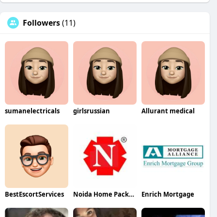
Followers
(11)
sumanelectricals
girlsrussian
Allurant medical
BestEscortServices
Noida Home Packers Movers
Enrich Mortgage