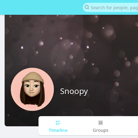
Snoopy
Timeline
Groups