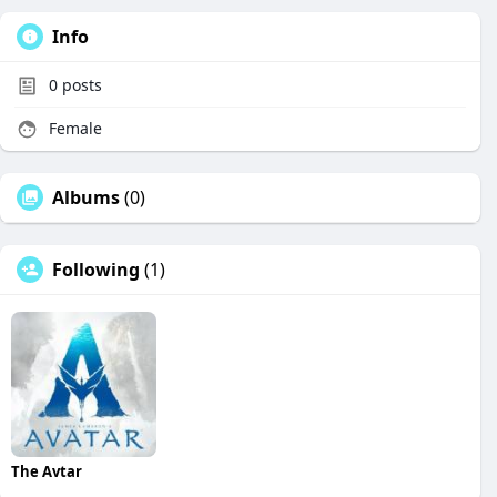
Info
0
posts
Female
Albums
(0)
Following
(1)
The Avtar