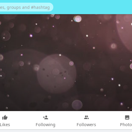
Likes
Following
Followers
Photo