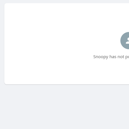
Snoopy has not po