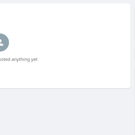
sted anything yet