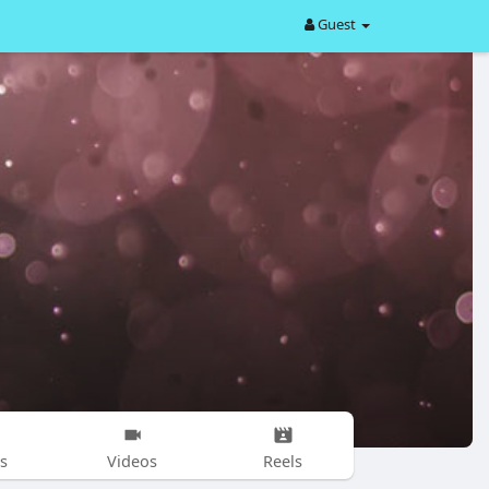
Guest
s
Videos
Reels