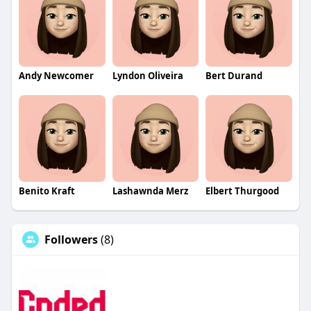
Andy Newcomer
Lyndon Oliveira
Bert Durand
Benito Kraft
Lashawnda Merz
Elbert Thurgood
Followers
(8)