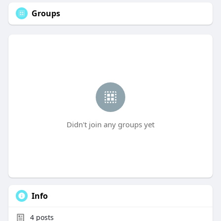
Groups
Didn't join any groups yet
Info
4
posts