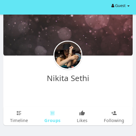
Guest
Nikita Sethi
Groups
Timeline
Likes
Following