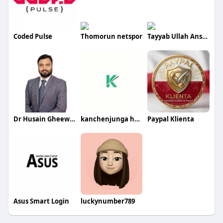
Coded Pulse
Thomorun netspor
Tayyab Ullah Ansari
Dr Husain Gheewala
kanchenjunga holidays
Paypal Klienta
Asus Smart Login
luckynumber789