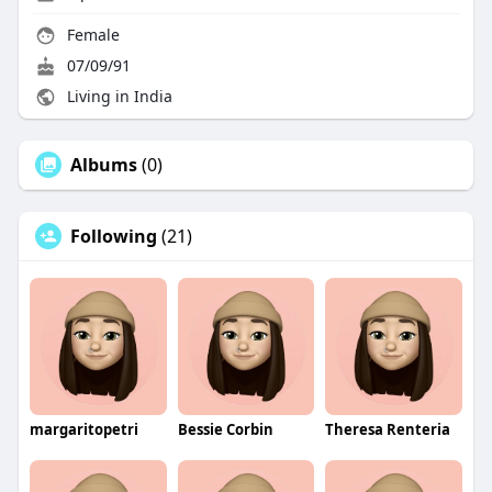
Female
07/09/91
Living in India
Albums
(0)
Following
(21)
margaritopetri
Bessie Corbin
Theresa Renteria