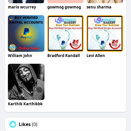
mario wcurrey
gowmog gowmog
senu sharma
William John
Bradford Randall
Levi Allen
Karthik Karthikbk
Likes
(0)