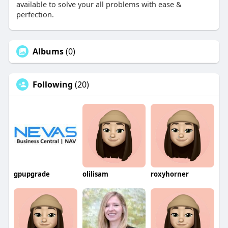
available to solve your all problems with ease &
perfection.
Albums
(0)
Following
(20)
gpupgrade
olilisam
roxyhorner