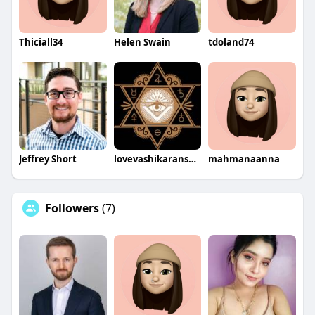
Thiciall34
Helen Swain
tdoland74
Jeffrey Short
lovevashikaranspecialist
mahmanaanna
Followers
(7)