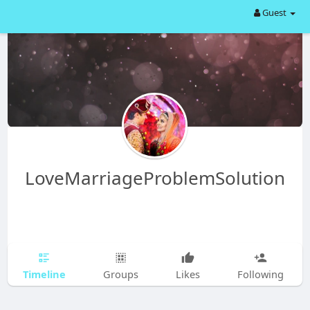
Guest
LoveMarriageProblemSolution
Timeline
Groups
Likes
Following