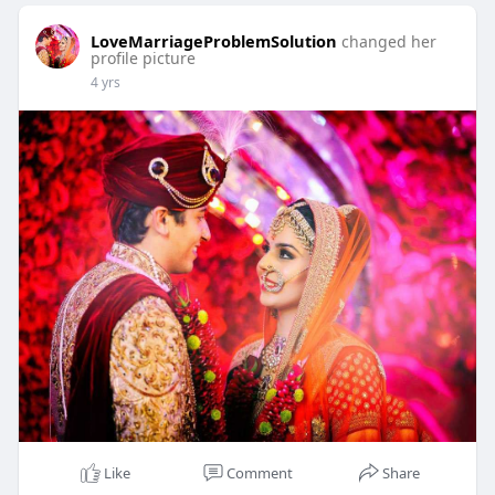
LoveMarriageProblemSolution
changed her
profile picture
4 yrs
Like
Comment
Share