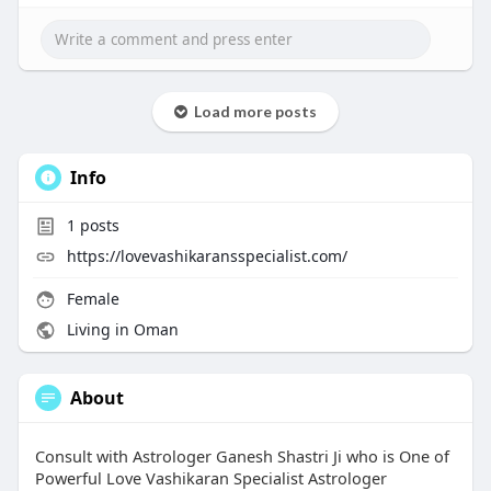
Load more posts
Info
1
posts
https://lovevashikaransspecialist.com/
Female
Living in Oman
About
Consult with Astrologer Ganesh Shastri Ji who is One of
Powerful Love Vashikaran Specialist Astrologer