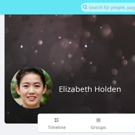
Elizabeth Holden
Timeline
Groups