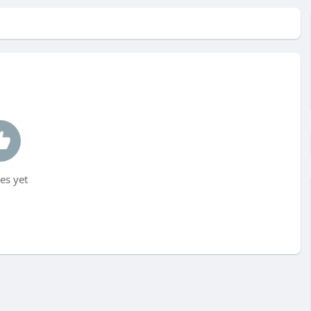
es yet