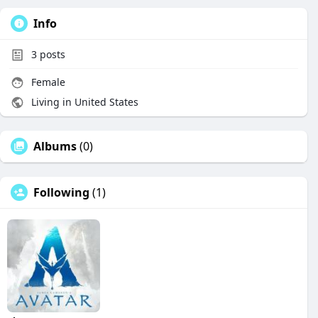
Info
3
posts
Female
Living in United States
Albums
(0)
Following
(1)