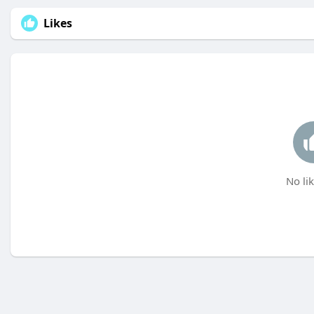
Likes
No lik