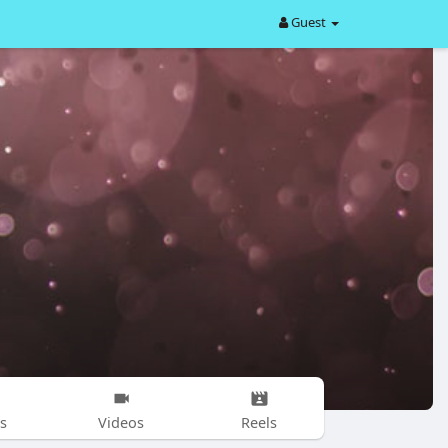
Guest
s
Videos
Reels