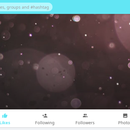
Likes
Following
Followers
Photo