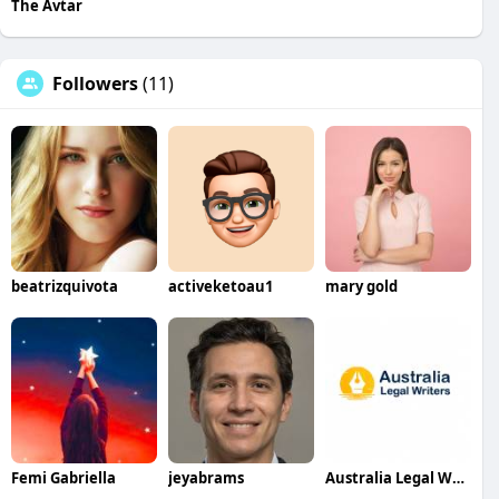
The Avtar
Followers
(11)
beatrizquivota
activeketoau1
mary gold
Femi Gabriella
jeyabrams
Australia Legal Writers